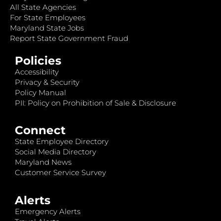
All State Agencies
For State Employees
Maryland State Jobs
Report State Government Fraud
Policies
Accessibility
Privacy & Security
Policy Manual
PII: Policy on Prohibition of Sale & Disclosure
Connect
State Employee Directory
Social Media Directory
Maryland News
Customer Service Survey
Alerts
Emergency Alerts