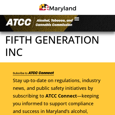
FIFTH GENERATION
INC
Stay up-to-date on regulations, industry
news, and public safety initiatives by
subscribing to
ATCC Connect
—keeping
you informed to support compliance
and success in Maryland’s alcohol,