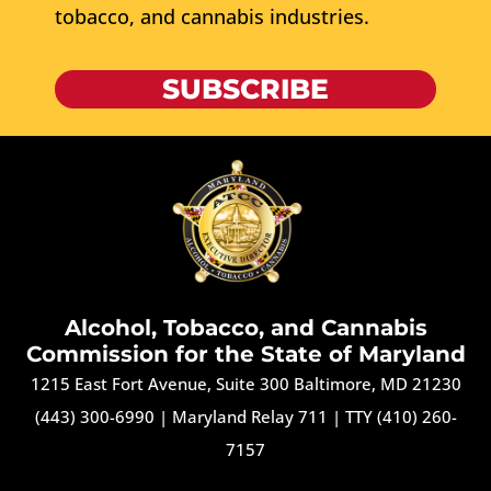
tobacco, and cannabis industries.
SUBSCRIBE
Alcohol, Tobacco, and Cannabis
Commission for the State of Maryland
1215 East Fort Avenue, Suite 300 Baltimore, MD 21230
(443) 300-6990
|
Maryland Relay 711
|
TTY (410) 260-
7157