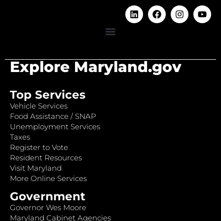
Explore Maryland.gov
Top Services
Vehicle Services
Food Assistance / SNAP
Unemployment Services
Taxes
Register to Vote
Resident Resources
Visit Maryland
More Online Services
Government
Governor Wes Moore
Maryland Cabinet Agencies