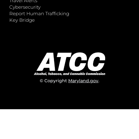
Travel Alerts
Cybersecurity
Report Human Trafficking
Key Bridge
© Copyright
Maryland.gov
.