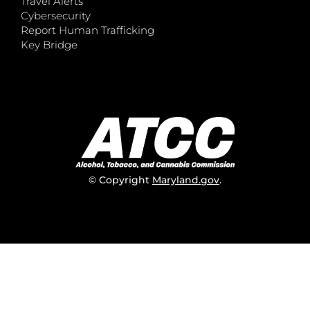
Travel Alerts
Cybersecurity
Report Human Trafficking
Key Bridge
© Copyright
Maryland.gov
.