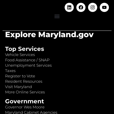
Explore Maryland.gov
Top Services
Vehicle Services
Food Assistance / SNAP
Unemployment Services
Taxes
Register to Vote
Resident Resources
Visit Maryland
More Online Services
Government
Governor Wes Moore
Maryland Cabinet Agencies