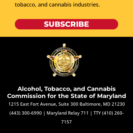
tobacco, and cannabis industries.
SUBSCRIBE
Alcohol, Tobacco, and Cannabis
Commission for the State of Maryland
1215 East Fort Avenue, Suite 300 Baltimore, MD 21230
(443) 300-6990
|
Maryland Relay 711
|
TTY (410) 260-
7157