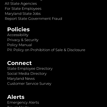
All State Agencies
For State Employees
Maryland State Jobs
Report State Government Fraud
Policies
Accessibility
Privacy & Security
Policy Manual
PII: Policy on Prohibition of Sale & Disclosure
Connect
State Employee Directory
Social Media Directory
Maryland News
Customer Service Survey
Alerts
Emergency Alerts