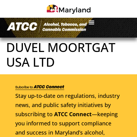
DUVEL MOORTGAT
USA LTD
Stay up-to-date on regulations, industry
news, and public safety initiatives by
subscribing to
ATCC Connect
—keeping
you informed to support compliance
and success in Maryland’s alcohol,