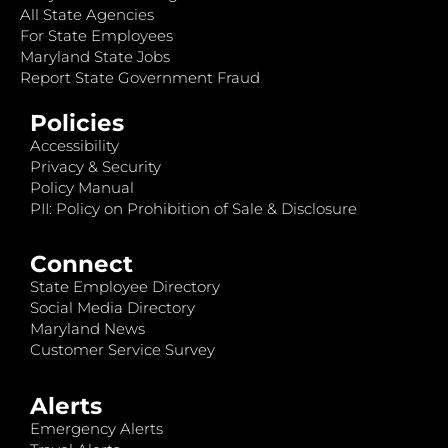
All State Agencies
For State Employees
Maryland State Jobs
Report State Government Fraud
Policies
Accessibility
Privacy & Security
Policy Manual
PII: Policy on Prohibition of Sale & Disclosure
Connect
State Employee Directory
Social Media Directory
Maryland News
Customer Service Survey
Alerts
Emergency Alerts