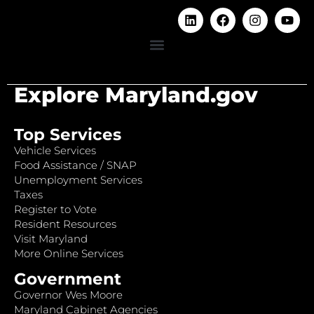
Explore Maryland.gov
Top Services
Vehicle Services
Food Assistance / SNAP
Unemployment Services
Taxes
Register to Vote
Resident Resources
Visit Maryland
More Online Services
Government
Governor Wes Moore
Maryland Cabinet Agencies