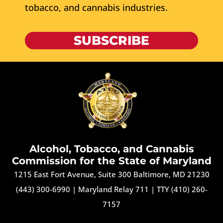
tobacco, and cannabis industries.
SUBSCRIBE
Alcohol, Tobacco, and Cannabis
Commission for the State of Maryland
1215 East Fort Avenue, Suite 300 Baltimore, MD 21230
(443) 300-6990
|
Maryland Relay 711
|
TTY (410) 260-
7157