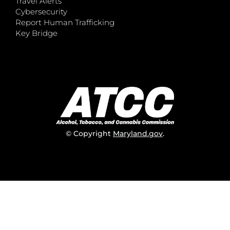
Travel Alerts
Cybersecurity
Report Human Trafficking
Key Bridge
© Copyright
Maryland.gov
.