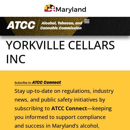
YORKVILLE CELLARS
INC
Stay up-to-date on regulations, industry
news, and public safety initiatives by
subscribing to
ATCC Connect
—keeping
you informed to support compliance
and success in Maryland’s alcohol,