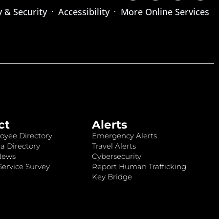
y & Security
Accessibility
More Online Services
ct
Alerts
oyee Directory
Emergency Alerts
a Directory
Travel Alerts
News
Cybersecurity
ervice Survey
Report Human Trafficking
Key Bridge