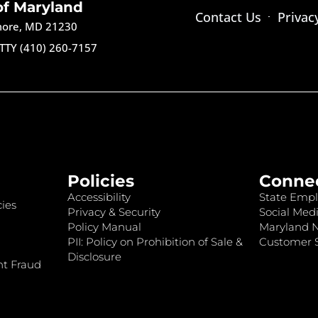
of Maryland
Contact Us
Privac
imore, MD 21230
TTY (410) 260-7157
Policies
Conne
Accessibility
State Empl
ies
Privacy & Security
Social Medi
Policy Manual
Maryland 
PII: Policy on Prohibition of Sale &
Customer S
Disclosure
nt Fraud