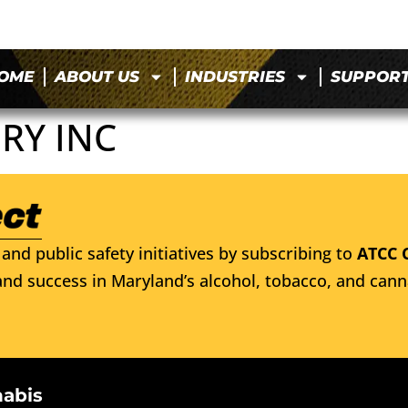
OME
ABOUT US
INDUSTRIES
SUPPOR
RY INC
and public safety initiatives by subscribing to
ATCC 
nd success in Maryland’s alcohol, tobacco, and cann
nabis