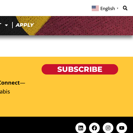
English
▼
T
APPLY
SUBSCRIBE
Connect
—
abis