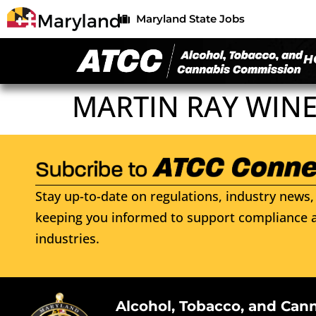
Maryland State Jobs
H
MARTIN RAY WINE
Stay up-to-date on regulations, industry news, 
keeping you informed to support compliance a
industries.
Alcohol, Tobacco, and Can