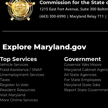
Commission for the State 
1215 East Fort Avenue, Suite 300 Balt
(443) 300-6990
|
Maryland Relay 711
|
Explore Maryland.gov
Top Services
Government
Vehicle Services
Governor Wes Moore
Food Assistance / SNAP
Maryland Cabinet Agenc
Unemployment Services
All State Agencies
Taxes
For State Employees
Register to Vote
Maryland State Jobs
Resident Resources
Report State Governme
Visit Maryland
More Online Services