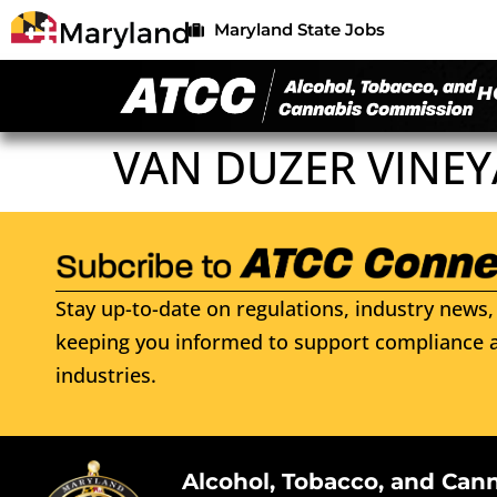
Maryland State Jobs
H
VAN DUZER VINEY
Stay up-to-date on regulations, industry news, 
keeping you informed to support compliance a
industries.
Alcohol, Tobacco, and Can