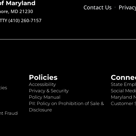
of Maryland
Contact Us
Privac
imore, MD 21230
TTY (410) 260-7157
Policies
Conne
Accessibility
State Empl
ies
Privacy & Security
Social Medi
Policy Manual
Maryland 
PII: Policy on Prohibition of Sale &
Customer S
Disclosure
nt Fraud