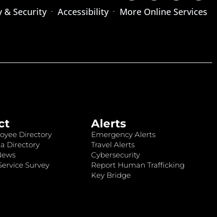
y & Security
Accessibility
More Online Services
ct
Alerts
oyee Directory
Emergency Alerts
a Directory
Travel Alerts
News
Cybersecurity
ervice Survey
Report Human Trafficking
Key Bridge