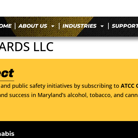
OME
ABOUT US
INDUSTRIES
SUPPOR
ARDS LLC
and public safety initiatives by subscribing to
ATCC 
nd success in Maryland’s alcohol, tobacco, and cann
nabis