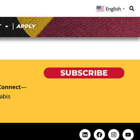
English
▼
T
APPLY
SUBSCRIBE
Connect
—
abis