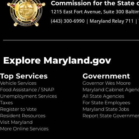
Commission for the State 
1215 East Fort Avenue, Suite 300 Balt
(443) 300-6990
|
Maryland Relay 711
|
Explore Maryland.gov
Top Services
Government
Vehicle Services
Governor Wes Moore
Food Assistance / SNAP
Maryland Cabinet Agenc
Unemployment Services
All State Agencies
Taxes
For State Employees
Register to Vote
Maryland State Jobs
Resident Resources
Report State Governme
Visit Maryland
More Online Services