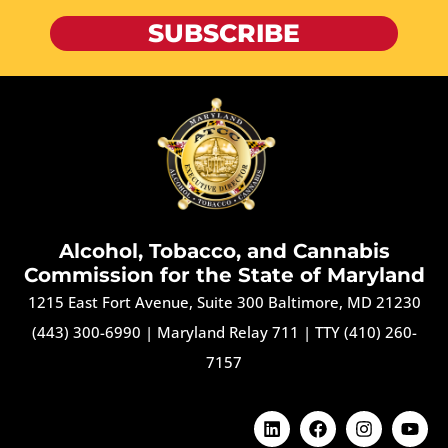
SUBSCRIBE
Alcohol, Tobacco, and Cannabis
Commission for the State of Maryland
1215 East Fort Avenue, Suite 300 Baltimore, MD 21230
(443) 300-6990
|
Maryland Relay 711
|
TTY (410) 260-
7157