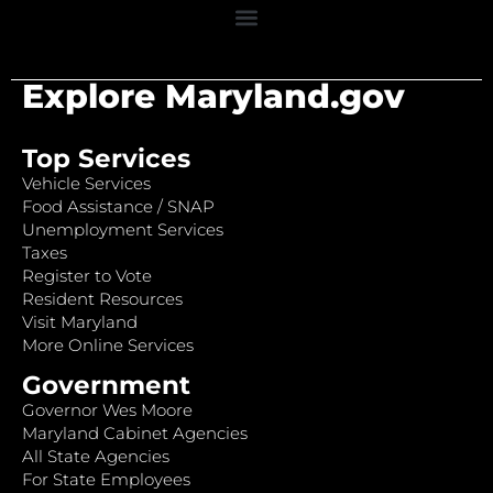
Explore Maryland.gov
Top Services
Vehicle Services
Food Assistance / SNAP
Unemployment Services
Taxes
Register to Vote
Resident Resources
Visit Maryland
More Online Services
Government
Governor Wes Moore
Maryland Cabinet Agencies
All State Agencies
For State Employees