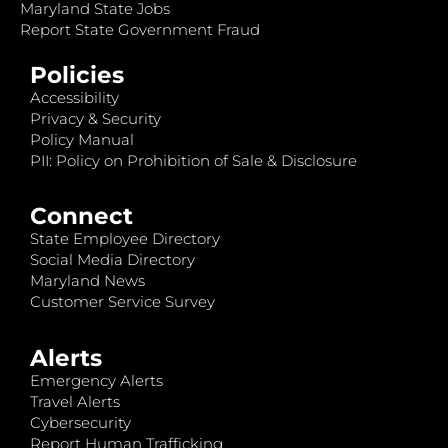
Maryland State Jobs
Report State Government Fraud
Policies
Accessibility
Privacy & Security
Policy Manual
PII: Policy on Prohibition of Sale & Disclosure
Connect
State Employee Directory
Social Media Directory
Maryland News
Customer Service Survey
Alerts
Emergency Alerts
Travel Alerts
Cybersecurity
Report Human Trafficking