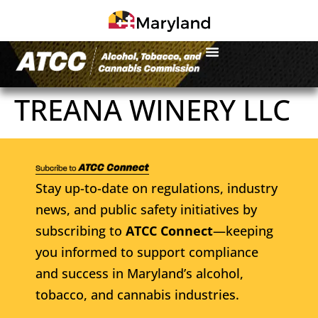
TREANA WINERY LLC
Stay up-to-date on regulations, industry
news, and public safety initiatives by
subscribing to
ATCC Connect
—keeping
you informed to support compliance
and success in Maryland’s alcohol,
tobacco, and cannabis industries.