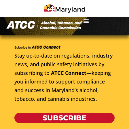
Stay up-to-date on regulations, industry
news, and public safety initiatives by
subscribing to
ATCC Connect
—keeping
you informed to support compliance
and success in Maryland’s alcohol,
tobacco, and cannabis industries.
SUBSCRIBE