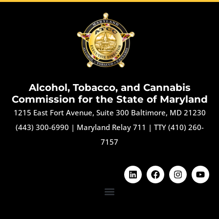
Alcohol, Tobacco, and Cannabis
Commission for the State of Maryland
1215 East Fort Avenue, Suite 300 Baltimore, MD 21230
(443) 300-6990
|
Maryland Relay 711
|
TTY (410) 260-
7157