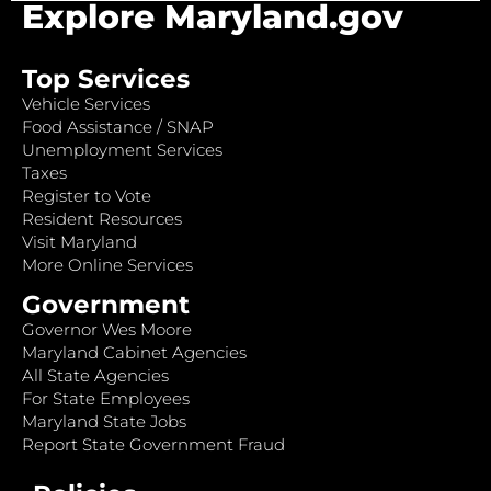
Explore Maryland.gov
Top Services
Vehicle Services
Food Assistance / SNAP
Unemployment Services
Taxes
Register to Vote
Resident Resources
Visit Maryland
More Online Services
Government
Governor Wes Moore
Maryland Cabinet Agencies
All State Agencies
For State Employees
Maryland State Jobs
Report State Government Fraud