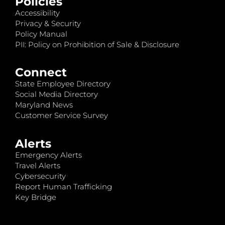
Policies
Accessibility
Privacy & Security
Policy Manual
PII: Policy on Prohibition of Sale & Disclosure
Connect
State Employee Directory
Social Media Directory
Maryland News
Customer Service Survey
Alerts
Emergency Alerts
Travel Alerts
Cybersecurity
Report Human Trafficking
Key Bridge