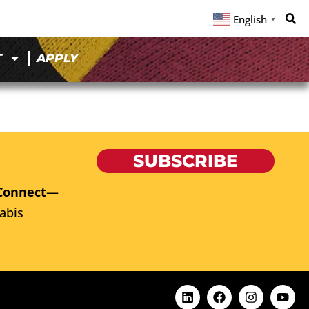
English
▼
T
APPLY
SUBSCRIBE
Connect
—
abis