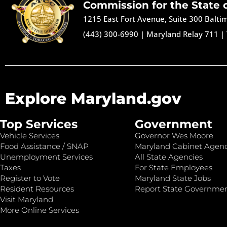
Commission for the State 
1215 East Fort Avenue, Suite 300 Balt
(443) 300-6990
|
Maryland Relay 711
|
Explore Maryland.gov
Top Services
Government
Vehicle Services
Governor Wes Moore
Food Assistance / SNAP
Maryland Cabinet Agenc
Unemployment Services
All State Agencies
Taxes
For State Employees
Register to Vote
Maryland State Jobs
Resident Resources
Report State Governme
Visit Maryland
More Online Services