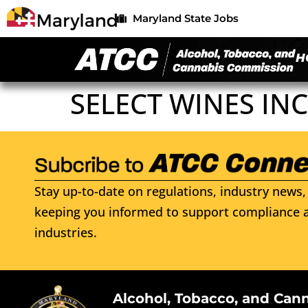
Maryland State Jobs
H
SELECT WINES INC
Stay up-to-date on regulations, industry news, 
keeping you informed to support compliance a
industries.
Alcohol, Tobacco, and Can