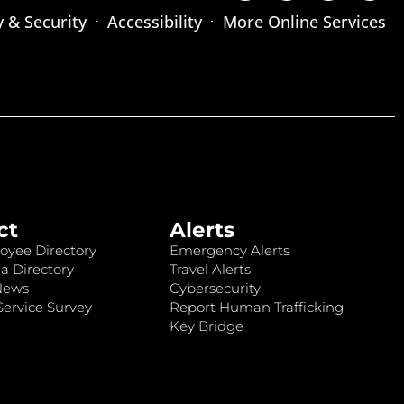
y & Security
Accessibility
More Online Services
ct
Alerts
oyee Directory
Emergency Alerts
a Directory
Travel Alerts
News
Cybersecurity
ervice Survey
Report Human Trafficking
Key Bridge