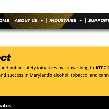
OME
ABOUT US
INDUSTRIES
SUPPOR
and public safety initiatives by subscribing to
ATCC 
nd success in Maryland’s alcohol, tobacco, and cann
nabis