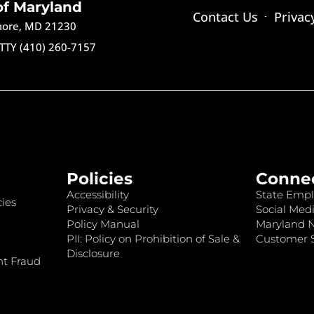
of Maryland
Contact Us
Privac
imore, MD 21230
TTY (410) 260-7157
Policies
Conne
Accessibility
State Empl
ies
Privacy & Security
Social Medi
Policy Manual
Maryland 
PII: Policy on Prohibition of Sale &
Customer S
Disclosure
nt Fraud