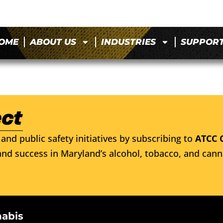
OME
ABOUT US
INDUSTRIES
SUPPOR
and public safety initiatives by subscribing to
ATCC 
nd success in Maryland’s alcohol, tobacco, and cann
nabis