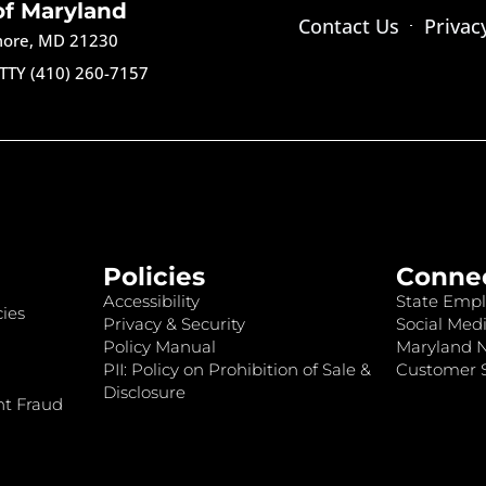
of Maryland
Contact Us
Privac
imore, MD 21230
TTY (410) 260-7157
Policies
Conne
Accessibility
State Empl
ies
Privacy & Security
Social Medi
Policy Manual
Maryland 
PII: Policy on Prohibition of Sale &
Customer S
Disclosure
nt Fraud