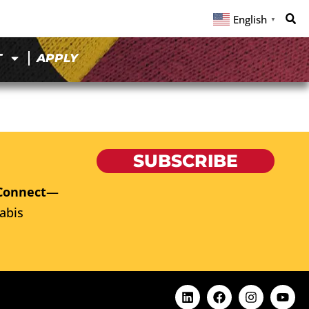
English
▼
T
APPLY
SUBSCRIBE
Connect
—
abis