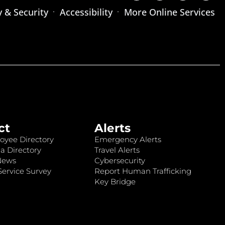
y & Security
Accessibility
More Online Services
ct
Alerts
oyee Directory
Emergency Alerts
a Directory
Travel Alerts
News
Cybersecurity
ervice Survey
Report Human Trafficking
Key Bridge