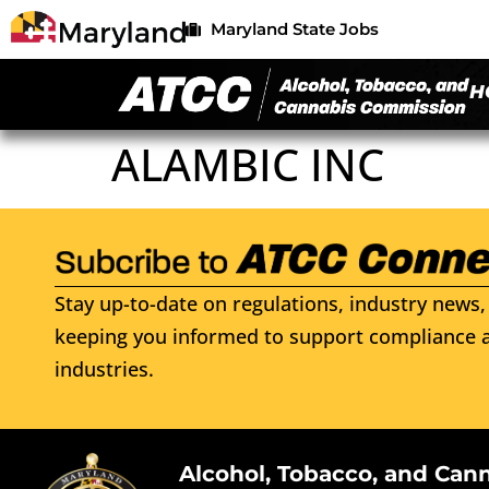
Maryland State Jobs
H
ALAMBIC INC
Stay up-to-date on regulations, industry news, 
keeping you informed to support compliance a
industries.
Alcohol, Tobacco, and Can