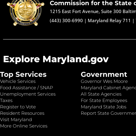
Commission for the State 
1215 East Fort Avenue, Suite 300 Balt
(443) 300-6990
|
Maryland Relay 711
|
Explore Maryland.gov
Top Services
Government
Vehicle Services
Governor Wes Moore
Food Assistance / SNAP
Maryland Cabinet Agenc
Unemployment Services
All State Agencies
Taxes
For State Employees
Register to Vote
Maryland State Jobs
Resident Resources
Report State Governme
Visit Maryland
More Online Services