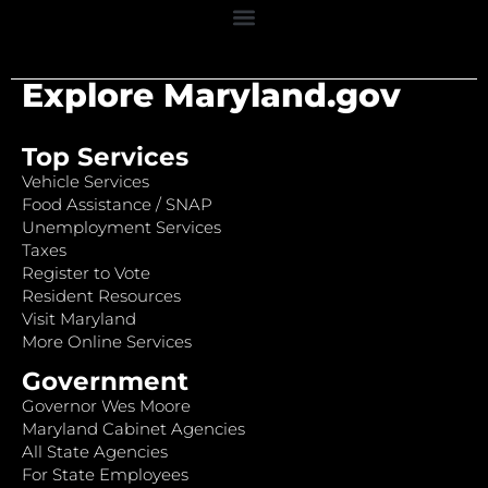
Explore Maryland.gov
Top Services
Vehicle Services
Food Assistance / SNAP
Unemployment Services
Taxes
Register to Vote
Resident Resources
Visit Maryland
More Online Services
Government
Governor Wes Moore
Maryland Cabinet Agencies
All State Agencies
For State Employees