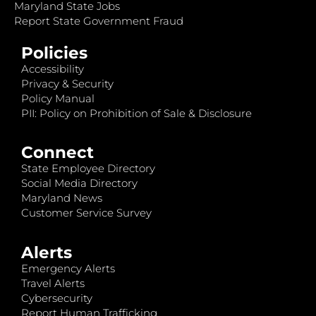
Maryland State Jobs
Report State Government Fraud
Policies
Accessibility
Privacy & Security
Policy Manual
PII: Policy on Prohibition of Sale & Disclosure
Connect
State Employee Directory
Social Media Directory
Maryland News
Customer Service Survey
Alerts
Emergency Alerts
Travel Alerts
Cybersecurity
Report Human Trafficking