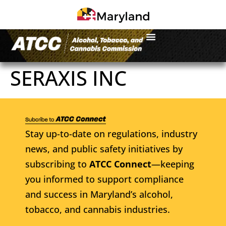
SERAXIS INC
Stay up-to-date on regulations, industry
news, and public safety initiatives by
subscribing to
ATCC Connect
—keeping
you informed to support compliance
and success in Maryland’s alcohol,
tobacco, and cannabis industries.