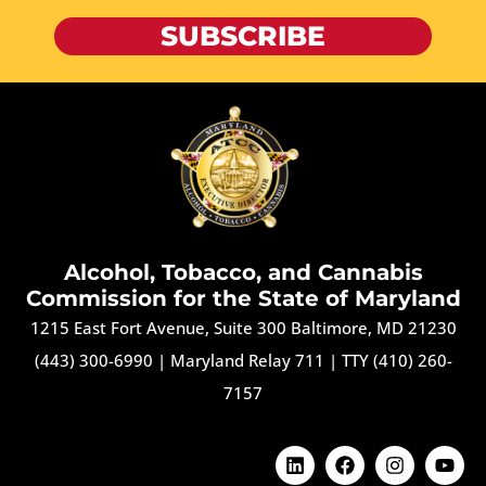
SUBSCRIBE
Alcohol, Tobacco, and Cannabis
Commission for the State of Maryland
1215 East Fort Avenue, Suite 300 Baltimore, MD 21230
(443) 300-6990
|
Maryland Relay 711
|
TTY (410) 260-
7157