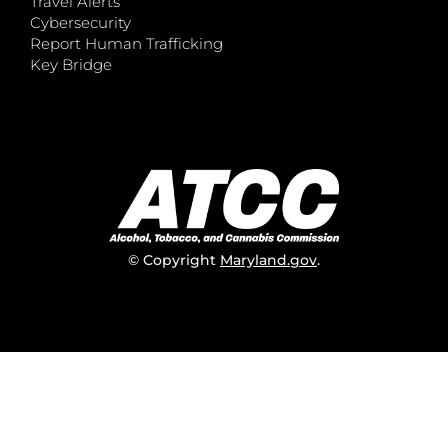
Travel Alerts
Cybersecurity
Report Human Trafficking
Key Bridge
© Copyright
Maryland.gov
.