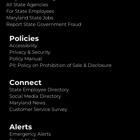
All State Agencies
For State Employees
Maryland State Jobs
Report State Government Fraud
Policies
Accessibility
Privacy & Security
Policy Manual
PII: Policy on Prohibition of Sale & Disclosure
Connect
State Employee Directory
Social Media Directory
Maryland News
Customer Service Survey
Alerts
Emergency Alerts