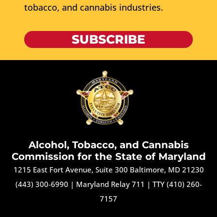
tobacco, and cannabis industries.
SUBSCRIBE
Alcohol, Tobacco, and Cannabis
Commission for the State of Maryland
1215 East Fort Avenue, Suite 300 Baltimore, MD 21230
(443) 300-6990
|
Maryland Relay 711
|
TTY (410) 260-
7157