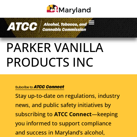
PARKER VANILLA
PRODUCTS INC
Stay up-to-date on regulations, industry
news, and public safety initiatives by
subscribing to
ATCC Connect
—keeping
you informed to support compliance
and success in Maryland’s alcohol,