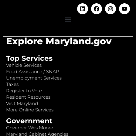
Explore Maryland.gov
Top Services
Vehicle Services
Food Assistance / SNAP
Unemployment Services
Taxes
Register to Vote
Resident Resources
Visit Maryland
More Online Services
Government
Governor Wes Moore
Maryland Cabinet Agencies