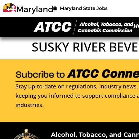
Maryland State Jobs
H
SUSKY RIVER BEV
Stay up-to-date on regulations, industry news, 
keeping you informed to support compliance a
industries.
Alcohol, Tobacco, and Can