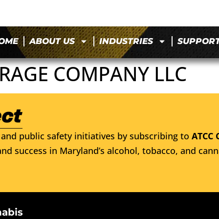
OME
ABOUT US
INDUSTRIES
SUPPOR
ERAGE COMPANY LLC
and public safety initiatives by subscribing to
ATCC 
nd success in Maryland’s alcohol, tobacco, and cann
nabis