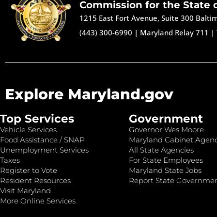
Commission for the State 
1215 East Fort Avenue, Suite 300 Balt
(443) 300-6990
|
Maryland Relay 711
|
Explore Maryland.gov
Top Services
Government
Vehicle Services
Governor Wes Moore
Food Assistance / SNAP
Maryland Cabinet Agenc
Unemployment Services
All State Agencies
Taxes
For State Employees
Register to Vote
Maryland State Jobs
Resident Resources
Report State Governme
Visit Maryland
More Online Services