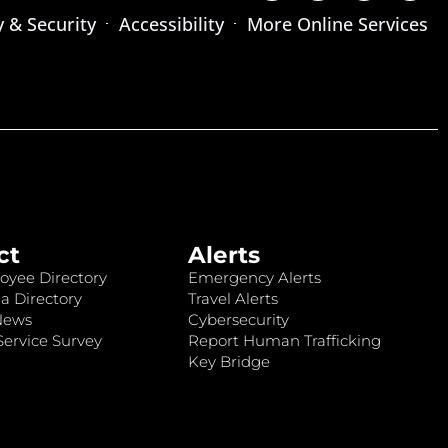
y & Security
Accessibility
More Online Services
ct
Alerts
oyee Directory
Emergency Alerts
a Directory
Travel Alerts
News
Cybersecurity
ervice Survey
Report Human Trafficking
Key Bridge