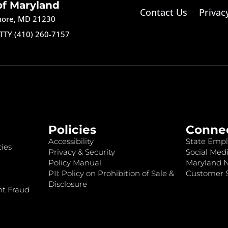
of Maryland
Contact Us
Privac
imore, MD 21230
TTY (410) 260-7157
Policies
Conne
Accessibility
State Empl
ies
Privacy & Security
Social Medi
Policy Manual
Maryland 
PII: Policy on Prohibition of Sale &
Customer S
Disclosure
nt Fraud