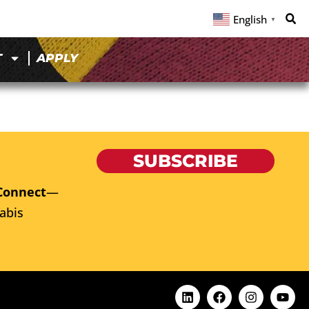
English
▼
T
APPLY
SUBSCRIBE
Connect
—
abis