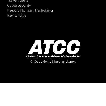
Travel Alerts
Cybersecurity
Report Human Trafficking
Key Bridge
© Copyright
Maryland.gov
.