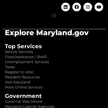
Explore Maryland.gov
Top Services
Vehicle Services
Food Assistance / SNAP
Unemployment Services
Taxes
Register to Vote
Resident Resources
Visit Maryland
More Online Services
Government
Governor Wes Moore
Maryland Cabinet Agencies