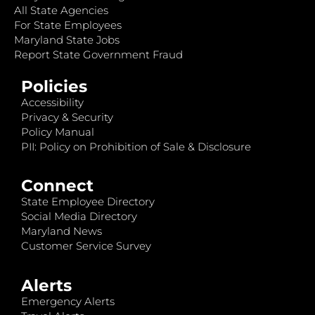
All State Agencies
For State Employees
Maryland State Jobs
Report State Government Fraud
Policies
Accessibility
Privacy & Security
Policy Manual
PII: Policy on Prohibition of Sale & Disclosure
Connect
State Employee Directory
Social Media Directory
Maryland News
Customer Service Survey
Alerts
Emergency Alerts