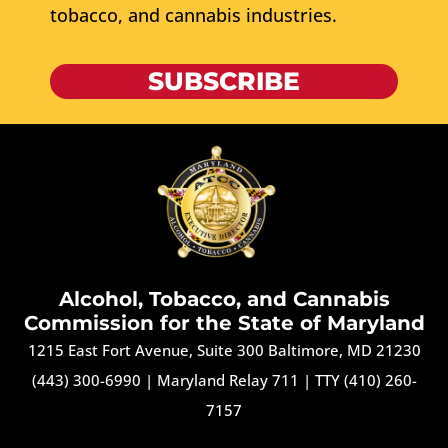
tobacco, and cannabis industries.
SUBSCRIBE
Alcohol, Tobacco, and Cannabis
Commission for the State of Maryland
1215 East Fort Avenue, Suite 300 Baltimore, MD 21230
(443) 300-6990
|
Maryland Relay 711
|
TTY (410) 260-
7157