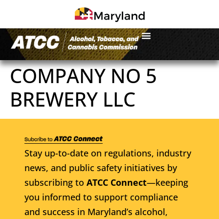
COMPANY NO 5
BREWERY LLC
Stay up-to-date on regulations, industry
news, and public safety initiatives by
subscribing to
ATCC Connect
—keeping
you informed to support compliance
and success in Maryland’s alcohol,