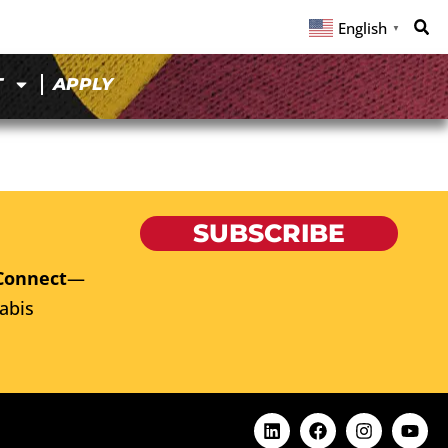
English
▼
T
APPLY
SUBSCRIBE
Connect
—
abis