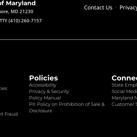
of Maryland
Contact Us
Privac
imore, MD 21230
TTY (410) 260-7157
Policies
Conne
Accessibility
State Empl
ies
Privacy & Security
Social Medi
Policy Manual
Maryland 
PII: Policy on Prohibition of Sale &
Customer S
Disclosure
nt Fraud