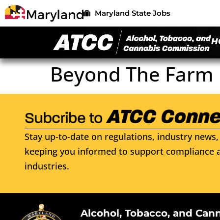
Maryland State Jobs
H
Beyond The Farm 
Stay up-to-date on regulations, industry news, 
keeping you informed to support compliance a
industries.
Alcohol, Tobacco, and Can