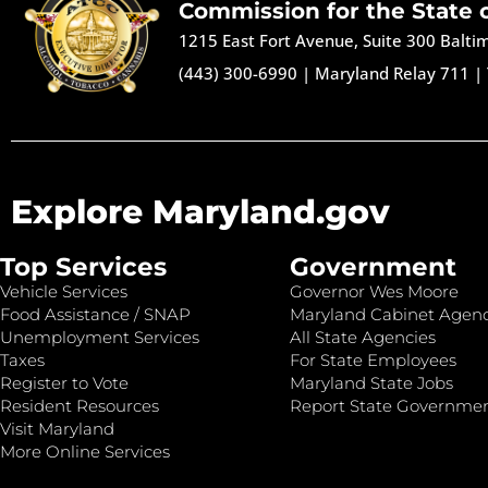
Commission for the State 
1215 East Fort Avenue, Suite 300 Balt
(443) 300-6990
|
Maryland Relay 711
|
Explore Maryland.gov
Top Services
Government
Vehicle Services
Governor Wes Moore
Food Assistance / SNAP
Maryland Cabinet Agenc
Unemployment Services
All State Agencies
Taxes
For State Employees
Register to Vote
Maryland State Jobs
Resident Resources
Report State Governme
Visit Maryland
More Online Services