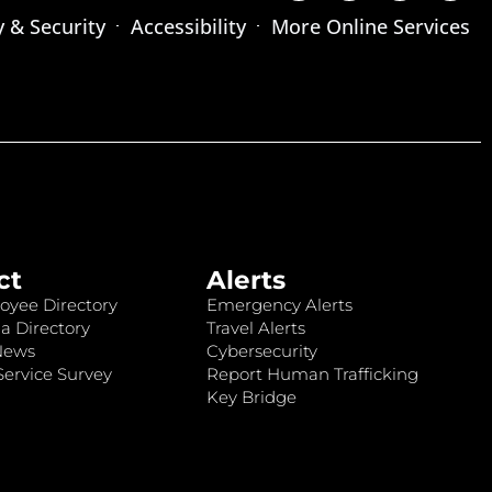
y & Security
Accessibility
More Online Services
ct
Alerts
oyee Directory
Emergency Alerts
a Directory
Travel Alerts
News
Cybersecurity
ervice Survey
Report Human Trafficking
Key Bridge