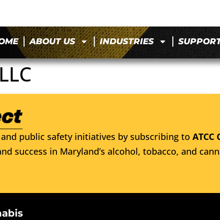
OME
ABOUT US
INDUSTRIES
SUPPOR
LLC
and public safety initiatives by subscribing to
ATCC 
nd success in Maryland’s alcohol, tobacco, and cann
nabis