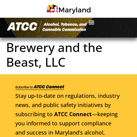
Brewery and the
Beast, LLC
Stay up-to-date on regulations, industry
news, and public safety initiatives by
subscribing to
ATCC Connect
—keeping
you informed to support compliance
and success in Maryland’s alcohol,