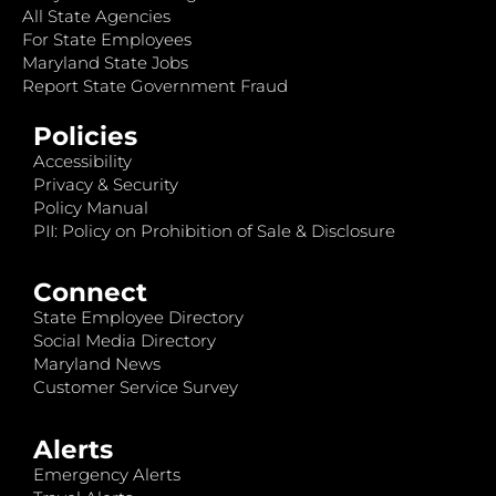
All State Agencies
For State Employees
Maryland State Jobs
Report State Government Fraud
Policies
Accessibility
Privacy & Security
Policy Manual
PII: Policy on Prohibition of Sale & Disclosure
Connect
State Employee Directory
Social Media Directory
Maryland News
Customer Service Survey
Alerts
Emergency Alerts