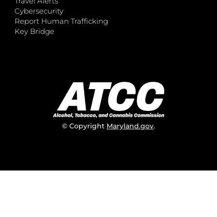
Travel Alerts
Cybersecurity
Report Human Trafficking
Key Bridge
© Copyright
Maryland.gov
.