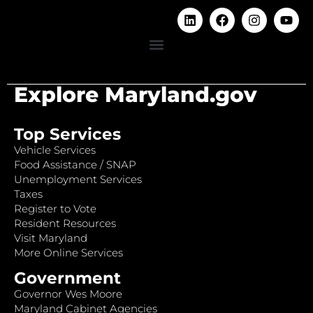
Explore Maryland.gov
Top Services
Vehicle Services
Food Assistance / SNAP
Unemployment Services
Taxes
Register to Vote
Resident Resources
Visit Maryland
More Online Services
Government
Governor Wes Moore
Maryland Cabinet Agencies