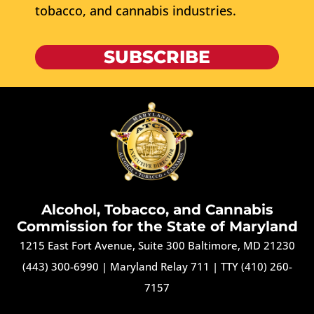
tobacco, and cannabis industries.
SUBSCRIBE
Alcohol, Tobacco, and Cannabis
Commission for the State of Maryland
1215 East Fort Avenue, Suite 300 Baltimore, MD 21230
(443) 300-6990
|
Maryland Relay 711
|
TTY (410) 260-
7157