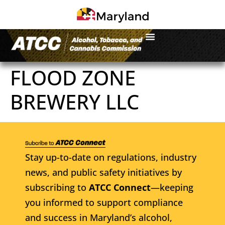
FLOOD ZONE
BREWERY LLC
Stay up-to-date on regulations, industry
news, and public safety initiatives by
subscribing to
ATCC Connect
—keeping
you informed to support compliance
and success in Maryland’s alcohol,