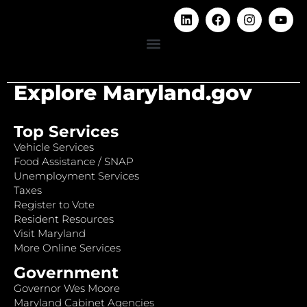
Explore Maryland.gov
Top Services
Vehicle Services
Food Assistance / SNAP
Unemployment Services
Taxes
Register to Vote
Resident Resources
Visit Maryland
More Online Services
Government
Governor Wes Moore
Maryland Cabinet Agencies