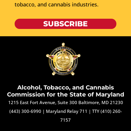
tobacco, and cannabis industries.
SUBSCRIBE
Alcohol, Tobacco, and Cannabis
Commission for the State of Maryland
1215 East Fort Avenue, Suite 300 Baltimore, MD 21230
(443) 300-6990
|
Maryland Relay 711
|
TTY (410) 260-
7157