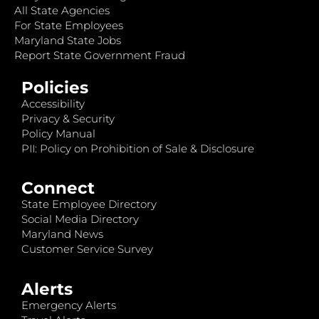
All State Agencies
For State Employees
Maryland State Jobs
Report State Government Fraud
Policies
Accessibility
Privacy & Security
Policy Manual
PII: Policy on Prohibition of Sale & Disclosure
Connect
State Employee Directory
Social Media Directory
Maryland News
Customer Service Survey
Alerts
Emergency Alerts