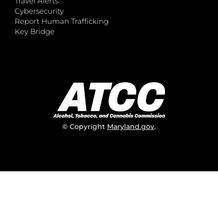
Travel Alerts
Cybersecurity
Report Human Trafficking
Key Bridge
© Copyright
Maryland.gov
.