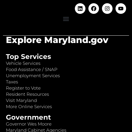
Explore Maryland.gov
Top Services
Vehicle Services
Food Assistance / SNAP
Unemployment Services
Taxes
Register to Vote
Resident Resources
Visit Maryland
More Online Services
Government
Governor Wes Moore
Maryland Cabinet Agencies