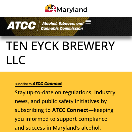
TEN EYCK BREWERY
LLC
Stay up-to-date on regulations, industry
news, and public safety initiatives by
subscribing to
ATCC Connect
—keeping
you informed to support compliance
and success in Maryland’s alcohol,