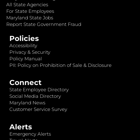
All State Agencies
For State Employees
Maryland State Jobs
Report State Government Fraud
Policies
Accessibility
Privacy & Security
Policy Manual
PII: Policy on Prohibition of Sale & Disclosure
Connect
State Employee Directory
Social Media Directory
Maryland News
Customer Service Survey
Alerts
Emergency Alerts