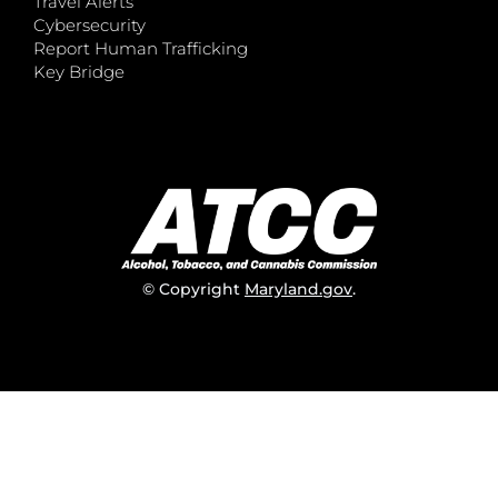
Travel Alerts
Cybersecurity
Report Human Trafficking
Key Bridge
© Copyright
Maryland.gov
.