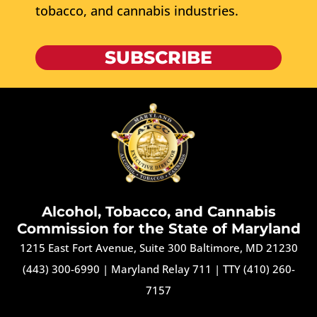
tobacco, and cannabis industries.
SUBSCRIBE
Alcohol, Tobacco, and Cannabis
Commission for the State of Maryland
1215 East Fort Avenue, Suite 300 Baltimore, MD 21230
(443) 300-6990
|
Maryland Relay 711
|
TTY (410) 260-
7157