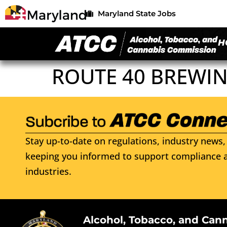
Maryland State Jobs
H
ROUTE 40 BREWI
Stay up-to-date on regulations, industry news, 
keeping you informed to support compliance a
industries.
Alcohol, Tobacco, and Can