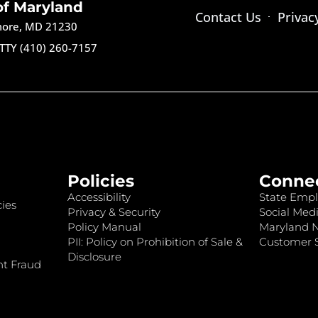
of Maryland
Contact Us
Privac
imore, MD 21230
TTY (410) 260-7157
Policies
Conne
Accessibility
State Empl
ies
Privacy & Security
Social Medi
Policy Manual
Maryland 
PII: Policy on Prohibition of Sale &
Customer S
Disclosure
nt Fraud