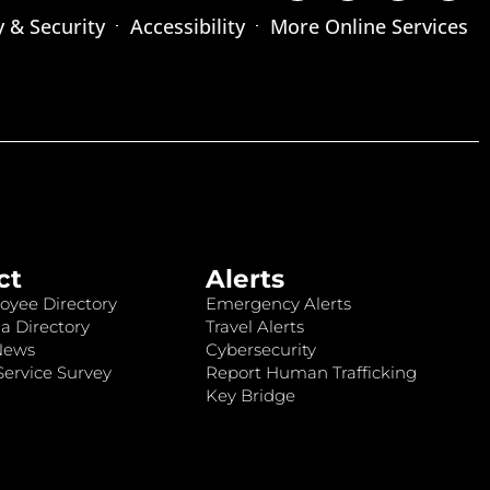
y & Security
Accessibility
More Online Services
ct
Alerts
oyee Directory
Emergency Alerts
a Directory
Travel Alerts
News
Cybersecurity
ervice Survey
Report Human Trafficking
Key Bridge