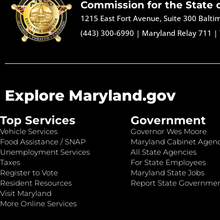
Commission for the State 
1215 East Fort Avenue, Suite 300 Balt
(443) 300-6990
|
Maryland Relay 711
|
Explore Maryland.gov
Top Services
Government
Vehicle Services
Governor Wes Moore
Food Assistance / SNAP
Maryland Cabinet Agenc
Unemployment Services
All State Agencies
Taxes
For State Employees
Register to Vote
Maryland State Jobs
Resident Resources
Report State Governme
Visit Maryland
More Online Services