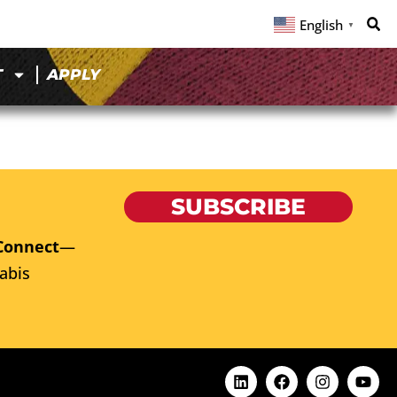
English
▼
T
APPLY
SUBSCRIBE
Connect
—
abis