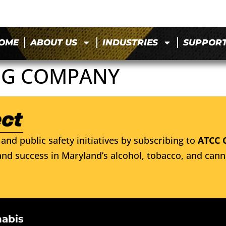
OME
ABOUT US
INDUSTRIES
SUPPOR
NG COMPANY
and public safety initiatives by subscribing to
ATCC 
nd success in Maryland’s alcohol, tobacco, and cann
nabis