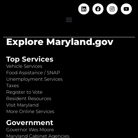
Explore Maryland.gov
Top Services
Vehicle Services
Food Assistance / SNAP
Unemployment Services
Taxes
Register to Vote
Resident Resources
Visit Maryland
More Online Services
Government
Governor Wes Moore
Maryland Cabinet Agencies