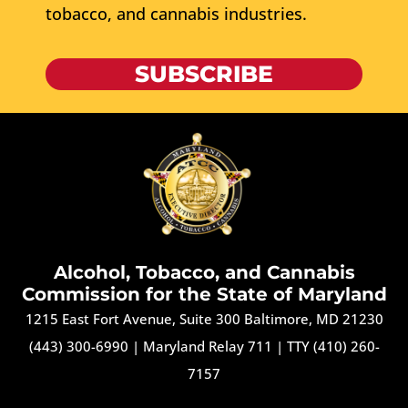
tobacco, and cannabis industries.
SUBSCRIBE
Alcohol, Tobacco, and Cannabis
Commission for the State of Maryland
1215 East Fort Avenue, Suite 300 Baltimore, MD 21230
(443) 300-6990
|
Maryland Relay 711
|
TTY (410) 260-
7157