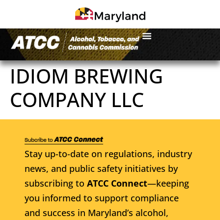
IDIOM BREWING
COMPANY LLC
Stay up-to-date on regulations, industry
news, and public safety initiatives by
subscribing to
ATCC Connect
—keeping
you informed to support compliance
and success in Maryland’s alcohol,