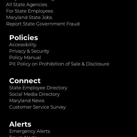
All State Agencies
For State Employees
Maryland State Jobs
Report State Government Fraud
Policies
Accessibility
Privacy & Security
Policy Manual
PII: Policy on Prohibition of Sale & Disclosure
Connect
State Employee Directory
Social Media Directory
Maryland News
Customer Service Survey
Alerts
Emergency Alerts