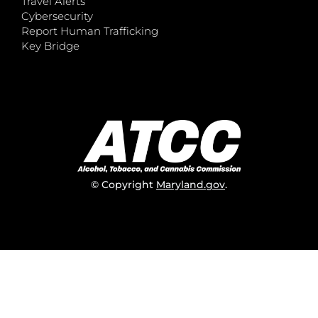
Travel Alerts
Cybersecurity
Report Human Trafficking
Key Bridge
© Copyright
Maryland.gov
.