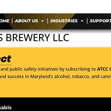
OME
ABOUT US
INDUSTRIES
SUPPOR
S BREWERY LLC
and public safety initiatives by subscribing to
ATCC 
nd success in Maryland’s alcohol, tobacco, and cann
nabis