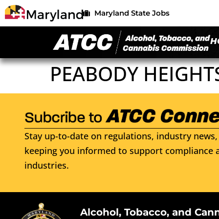
Maryland State Jobs
H
PEABODY HEIGHT
Stay up-to-date on regulations, industry news, 
keeping you informed to support compliance a
industries.
Alcohol, Tobacco, and Can