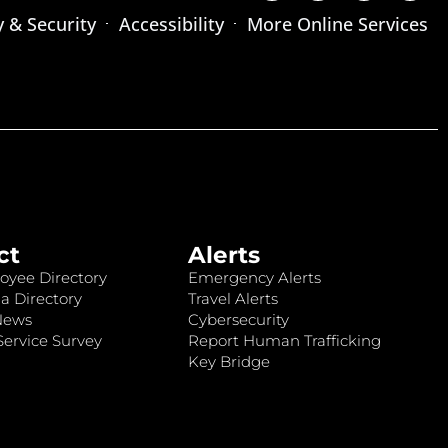
y & Security
Accessibility
More Online Services
ct
Alerts
oyee Directory
Emergency Alerts
a Directory
Travel Alerts
News
Cybersecurity
ervice Survey
Report Human Trafficking
Key Bridge