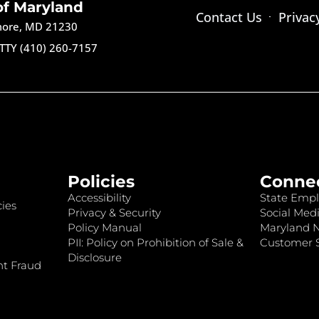
of Maryland
Contact Us
Privac
imore, MD 21230
TTY (410) 260-7157
Policies
Conne
Accessibility
State Empl
ies
Privacy & Security
Social Medi
Policy Manual
Maryland 
PII: Policy on Prohibition of Sale &
Customer S
Disclosure
nt Fraud