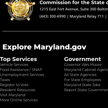
Commission for the State 
1215 East Fort Avenue, Suite 300 Balt
(443) 300-6990
|
Maryland Relay 711
|
Explore Maryland.gov
Top Services
Government
Vehicle Services
Governor Wes Moore
Food Assistance / SNAP
Maryland Cabinet Agenc
Unemployment Services
All State Agencies
Taxes
For State Employees
Register to Vote
Maryland State Jobs
Resident Resources
Report State Governme
Visit Maryland
More Online Services