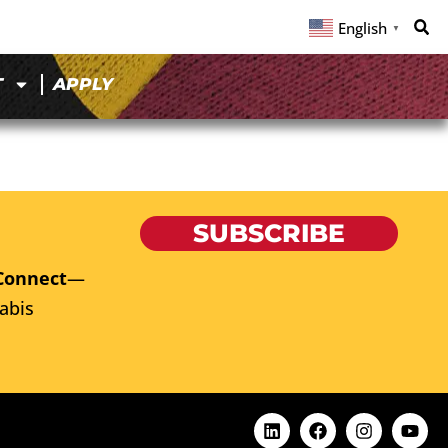
English
▼
T
APPLY
SUBSCRIBE
Connect
—
abis