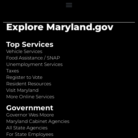
Explore Maryland.gov
Top Services
Vehicle Services
Food Assistance / SNAP
Unemployment Services
Taxes
Register to Vote
Resident Resources
Visit Maryland
More Online Services
Government
Governor Wes Moore
Maryland Cabinet Agencies
All State Agencies
For State Employees