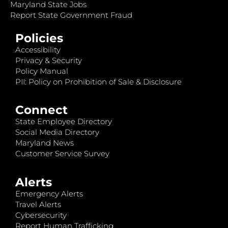
Maryland State Jobs
Report State Government Fraud
Policies
Accessibility
Privacy & Security
Policy Manual
PII: Policy on Prohibition of Sale & Disclosure
Connect
State Employee Directory
Social Media Directory
Maryland News
Customer Service Survey
Alerts
Emergency Alerts
Travel Alerts
Cybersecurity
Report Human Trafficking