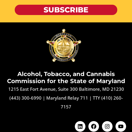
SUBSCRIBE
Alcohol, Tobacco, and Cannabis
Commission for the State of Maryland
1215 East Fort Avenue, Suite 300 Baltimore, MD 21230
(443) 300-6990
|
Maryland Relay 711
|
TTY (410) 260-
7157