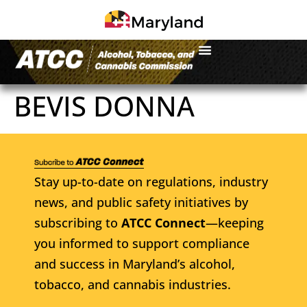
BEVIS DONNA
Stay up-to-date on regulations, industry
news, and public safety initiatives by
subscribing to
ATCC Connect
—keeping
you informed to support compliance
and success in Maryland’s alcohol,
tobacco, and cannabis industries.