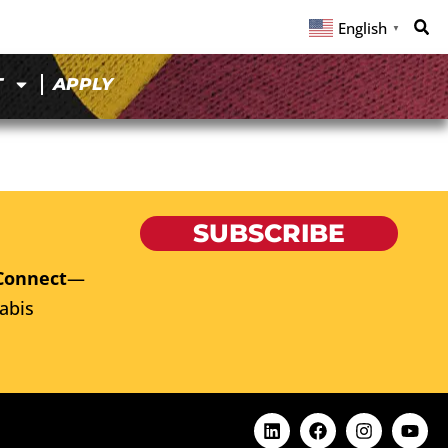
English
▼
T
APPLY
SUBSCRIBE
Connect
—
abis