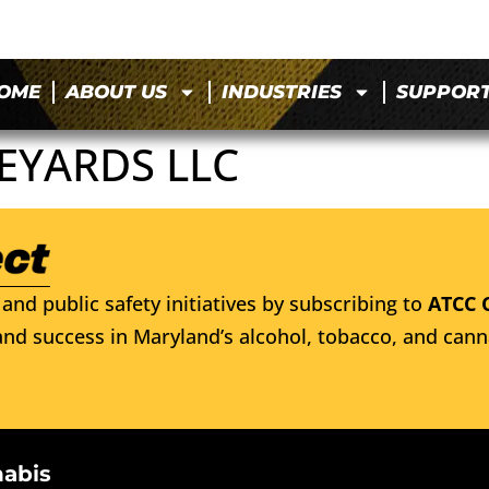
OME
ABOUT US
INDUSTRIES
SUPPOR
NEYARDS LLC
and public safety initiatives by subscribing to
ATCC 
nd success in Maryland’s alcohol, tobacco, and cann
nabis