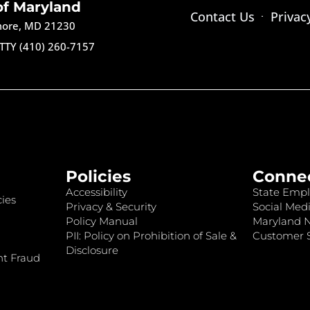
of Maryland
Contact Us
Privac
imore, MD 21230
TTY (410) 260-7157
Policies
Conne
Accessibility
State Empl
ies
Privacy & Security
Social Medi
Policy Manual
Maryland 
PII: Policy on Prohibition of Sale &
Customer S
Disclosure
nt Fraud