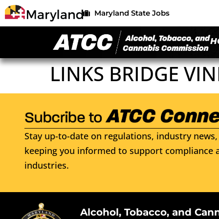
Maryland State Jobs
H
LINKS BRIDGE VI
Stay up-to-date on regulations, industry news, 
keeping you informed to support compliance a
industries.
Alcohol, Tobacco, and Can