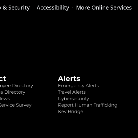
y & Security
Accessibility
More Online Services
ct
Alerts
oyee Directory
Emergency Alerts
a Directory
Travel Alerts
News
Cybersecurity
ervice Survey
Report Human Trafficking
Key Bridge