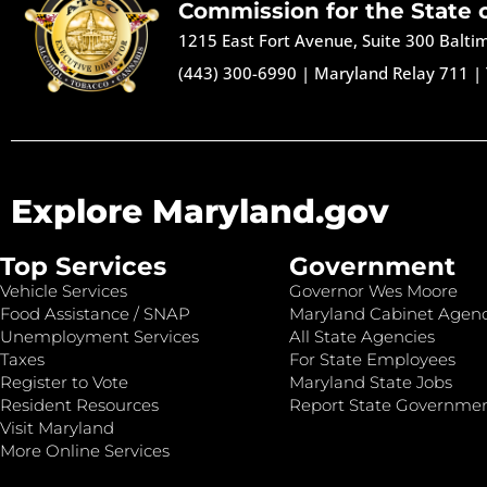
Commission for the State 
1215 East Fort Avenue, Suite 300 Balt
(443) 300-6990
|
Maryland Relay 711
|
Explore Maryland.gov
Top Services
Government
Vehicle Services
Governor Wes Moore
Food Assistance / SNAP
Maryland Cabinet Agenc
Unemployment Services
All State Agencies
Taxes
For State Employees
Register to Vote
Maryland State Jobs
Resident Resources
Report State Governme
Visit Maryland
More Online Services