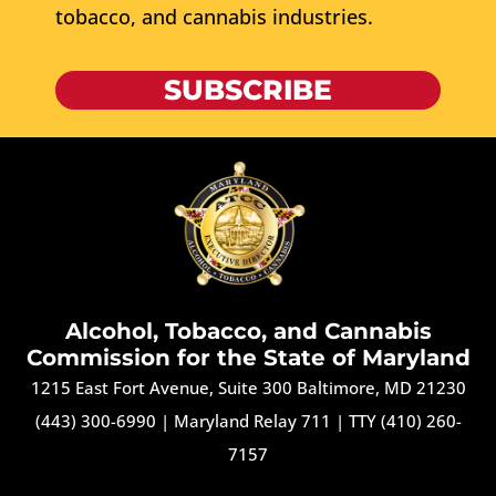
tobacco, and cannabis industries.
SUBSCRIBE
Alcohol, Tobacco, and Cannabis
Commission for the State of Maryland
1215 East Fort Avenue, Suite 300 Baltimore, MD 21230
(443) 300-6990
|
Maryland Relay 711
|
TTY (410) 260-
7157