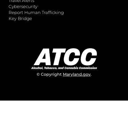
Travel Alerts
Cybersecurity
Report Human Trafficking
Key Bridge
© Copyright
Maryland.gov
.