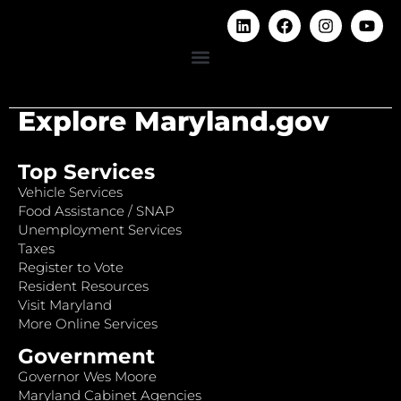
Explore Maryland.gov
Top Services
Vehicle Services
Food Assistance / SNAP
Unemployment Services
Taxes
Register to Vote
Resident Resources
Visit Maryland
More Online Services
Government
Governor Wes Moore
Maryland Cabinet Agencies