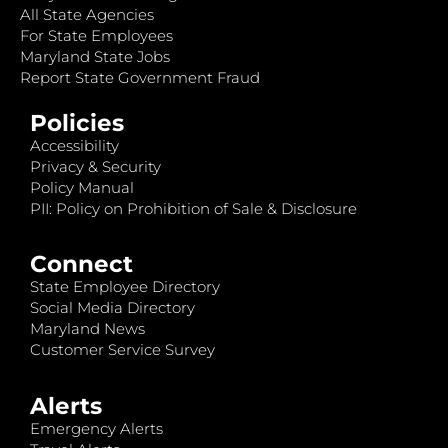
All State Agencies
For State Employees
Maryland State Jobs
Report State Government Fraud
Policies
Accessibility
Privacy & Security
Policy Manual
PII: Policy on Prohibition of Sale & Disclosure
Connect
State Employee Directory
Social Media Directory
Maryland News
Customer Service Survey
Alerts
Emergency Alerts