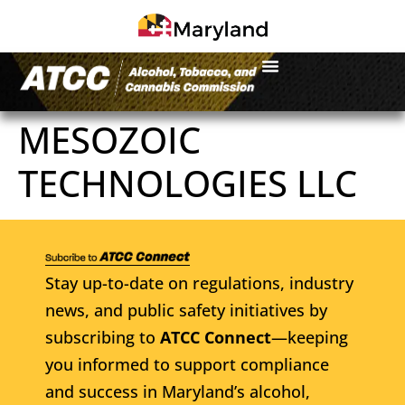
MESOZOIC
TECHNOLOGIES LLC
Stay up-to-date on regulations, industry
news, and public safety initiatives by
subscribing to
ATCC Connect
—keeping
you informed to support compliance
and success in Maryland’s alcohol,