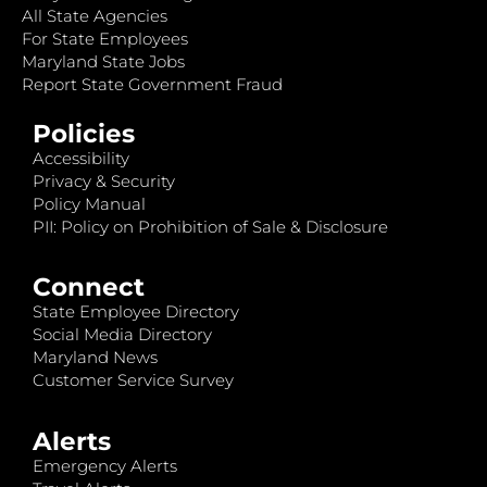
All State Agencies
For State Employees
Maryland State Jobs
Report State Government Fraud
Policies
Accessibility
Privacy & Security
Policy Manual
PII: Policy on Prohibition of Sale & Disclosure
Connect
State Employee Directory
Social Media Directory
Maryland News
Customer Service Survey
Alerts
Emergency Alerts