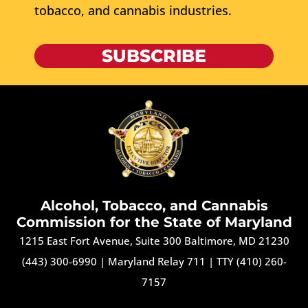
tobacco, and cannabis industries.
SUBSCRIBE
Alcohol, Tobacco, and Cannabis
Commission for the State of Maryland
1215 East Fort Avenue, Suite 300 Baltimore, MD 21230
(443) 300-6990
|
Maryland Relay 711
|
TTY (410) 260-
7157