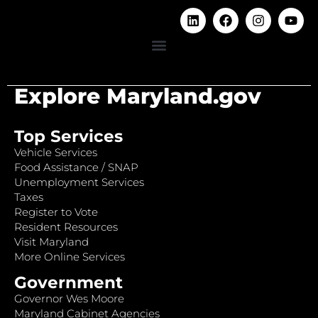
Explore Maryland.gov
Top Services
Vehicle Services
Food Assistance / SNAP
Unemployment Services
Taxes
Register to Vote
Resident Resources
Visit Maryland
More Online Services
Government
Governor Wes Moore
Maryland Cabinet Agencies