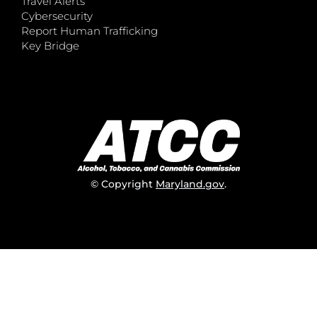
Travel Alerts
Cybersecurity
Report Human Trafficking
Key Bridge
© Copyright
Maryland.gov
.