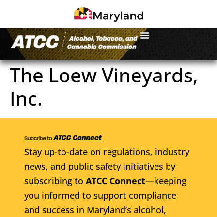
The Loew Vineyards,
Inc.
Stay up-to-date on regulations, industry
news, and public safety initiatives by
subscribing to
ATCC Connect
—keeping
you informed to support compliance
and success in Maryland’s alcohol,