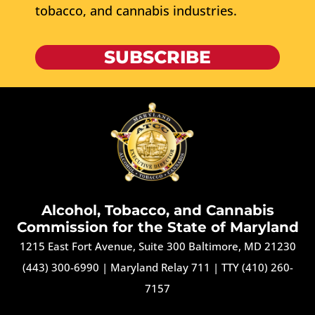
tobacco, and cannabis industries.
SUBSCRIBE
Alcohol, Tobacco, and Cannabis
Commission for the State of Maryland
1215 East Fort Avenue, Suite 300 Baltimore, MD 21230
(443) 300-6990
|
Maryland Relay 711
|
TTY (410) 260-
7157