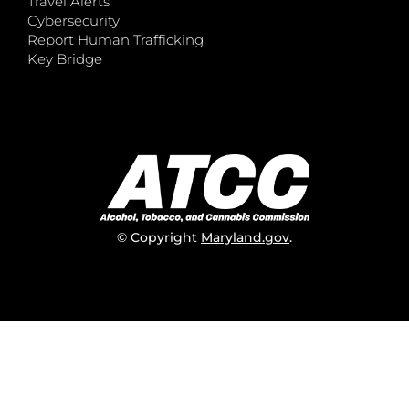
Travel Alerts
Cybersecurity
Report Human Trafficking
Key Bridge
© Copyright
Maryland.gov
.