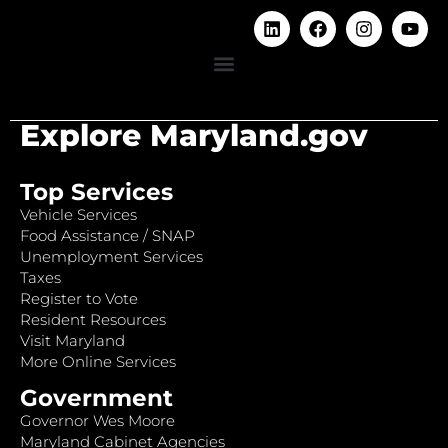
Explore Maryland.gov
Top Services
Vehicle Services
Food Assistance / SNAP
Unemployment Services
Taxes
Register to Vote
Resident Resources
Visit Maryland
More Online Services
Government
Governor Wes Moore
Maryland Cabinet Agencies