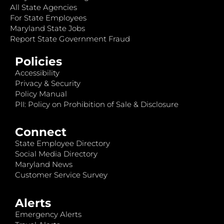
All State Agencies
For State Employees
Maryland State Jobs
Report State Government Fraud
Policies
Accessibility
Privacy & Security
Policy Manual
PII: Policy on Prohibition of Sale & Disclosure
Connect
State Employee Directory
Social Media Directory
Maryland News
Customer Service Survey
Alerts
Emergency Alerts