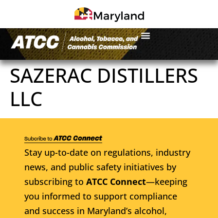
SAZERAC DISTILLERS
LLC
Stay up-to-date on regulations, industry
news, and public safety initiatives by
subscribing to
ATCC Connect
—keeping
you informed to support compliance
and success in Maryland’s alcohol,