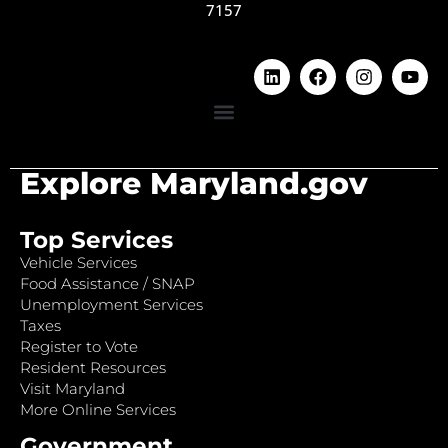
7157
Explore Maryland.gov
Top Services
Vehicle Services
Food Assistance / SNAP
Unemployment Services
Taxes
Register to Vote
Resident Resources
Visit Maryland
More Online Services
Government