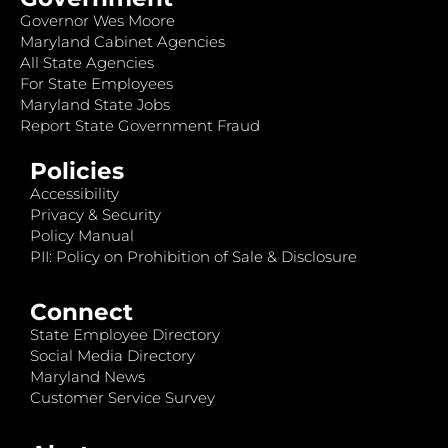
Governor Wes Moore
Maryland Cabinet Agencies
All State Agencies
For State Employees
Maryland State Jobs
Report State Government Fraud
Policies
Accessibility
Privacy & Security
Policy Manual
PII: Policy on Prohibition of Sale & Disclosure
Connect
State Employee Directory
Social Media Directory
Maryland News
Customer Service Survey