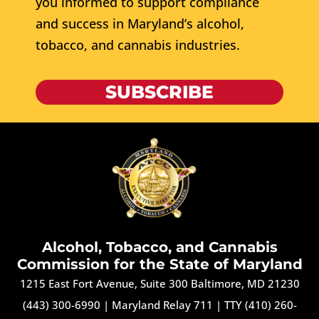
you informed to support compliance
and success in Maryland’s alcohol,
tobacco, and cannabis industries.
SUBSCRIBE
Alcohol, Tobacco, and Cannabis
Commission for the State of Maryland
1215 East Fort Avenue, Suite 300 Baltimore, MD 21230
(443) 300-6990
|
Maryland Relay 711
|
TTY (410) 260-