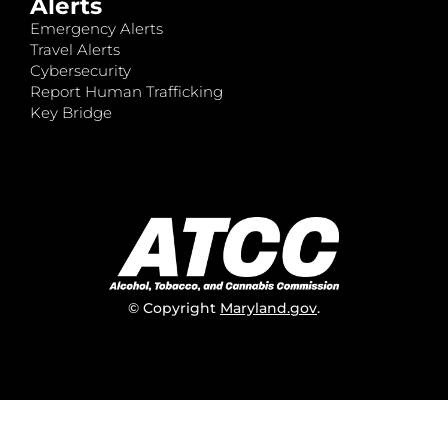
Alerts
Emergency Alerts
Travel Alerts
Cybersecurity
Report Human Trafficking
Key Bridge
© Copyright
Maryland.gov
.