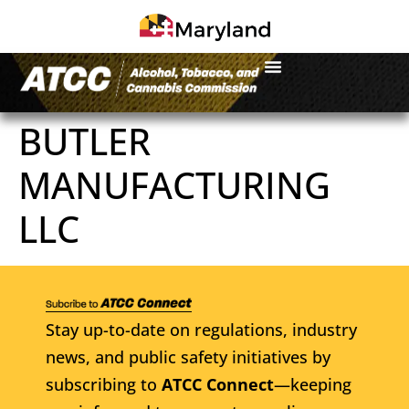
BUTLER
MANUFACTURING
LLC
Stay up-to-date on regulations, industry
news, and public safety initiatives by
subscribing to
ATCC Connect
—keeping