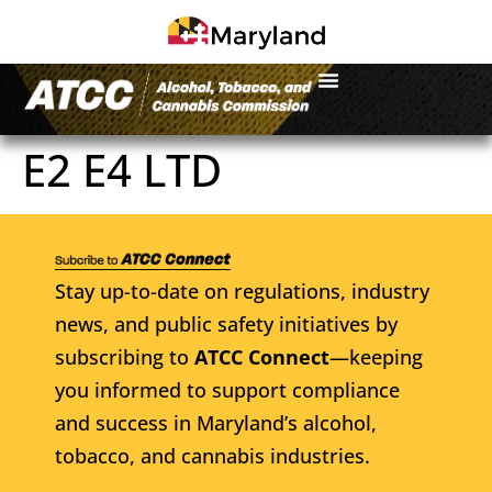
E2 E4 LTD
Stay up-to-date on regulations, industry
news, and public safety initiatives by
subscribing to
ATCC Connect
—keeping
you informed to support compliance
and success in Maryland’s alcohol,
tobacco, and cannabis industries.