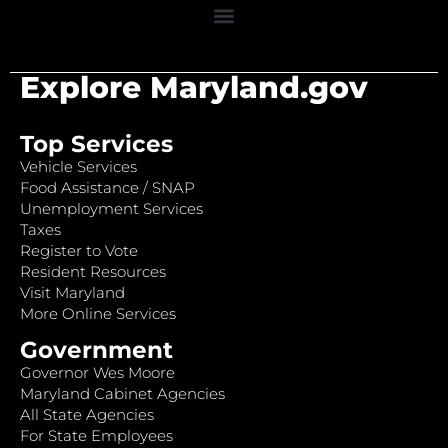
Explore Maryland.gov
Top Services
Vehicle Services
Food Assistance / SNAP
Unemployment Services
Taxes
Register to Vote
Resident Resources
Visit Maryland
More Online Services
Government
Governor Wes Moore
Maryland Cabinet Agencies
All State Agencies
For State Employees