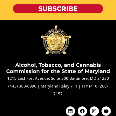
SUBSCRIBE
Alcohol, Tobacco, and Cannabis
Commission for the State of Maryland
1215 East Fort Avenue, Suite 300 Baltimore, MD 21230
(443) 300-6990
|
Maryland Relay 711
|
TTY (410) 260-
7157