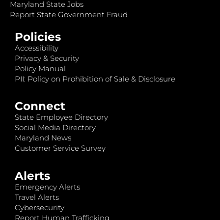
Maryland State Jobs
Report State Government Fraud
Policies
Accessibility
Privacy & Security
Policy Manual
PII: Policy on Prohibition of Sale & Disclosure
Connect
State Employee Directory
Social Media Directory
Maryland News
Customer Service Survey
Alerts
Emergency Alerts
Travel Alerts
Cybersecurity
Report Human Trafficking