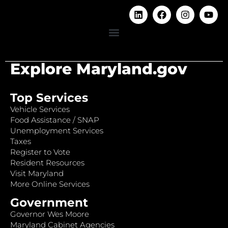
Explore Maryland.gov
Top Services
Vehicle Services
Food Assistance / SNAP
Unemployment Services
Taxes
Register to Vote
Resident Resources
Visit Maryland
More Online Services
Government
Governor Wes Moore
Maryland Cabinet Agencies