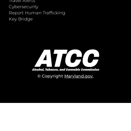
Travel Alerts
Cybersecurity
Report Human Trafficking
Key Bridge
© Copyright
Maryland.gov
.