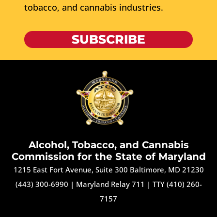
tobacco, and cannabis industries.
SUBSCRIBE
Alcohol, Tobacco, and Cannabis
Commission for the State of Maryland
1215 East Fort Avenue, Suite 300 Baltimore, MD 21230
(443) 300-6990
|
Maryland Relay 711
|
TTY (410) 260-
7157