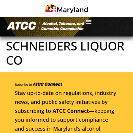
SCHNEIDERS LIQUOR
CO
Stay up-to-date on regulations, industry
news, and public safety initiatives by
subscribing to
ATCC Connect
—keeping
you informed to support compliance
and success in Maryland’s alcohol,