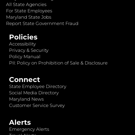
All State Agencies
For State Employees
Maryland State Jobs
Report State Government Fraud
Policies
Accessibility
Privacy & Security
Policy Manual
PII: Policy on Prohibition of Sale & Disclosure
Connect
State Employee Directory
Social Media Directory
Maryland News
Customer Service Survey
Alerts
Emergency Alerts