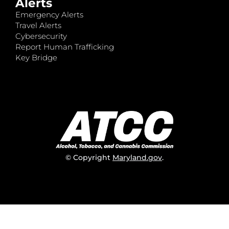
Alerts
Emergency Alerts
Travel Alerts
Cybersecurity
Report Human Trafficking
Key Bridge
© Copyright
Maryland.gov
.