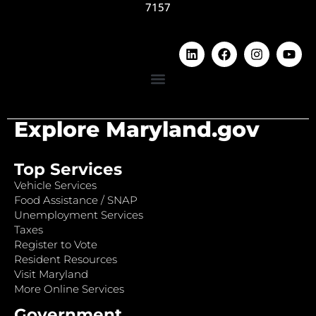
7157
Explore Maryland.gov
Top Services
Vehicle Services
Food Assistance / SNAP
Unemployment Services
Taxes
Register to Vote
Resident Resources
Visit Maryland
More Online Services
Government