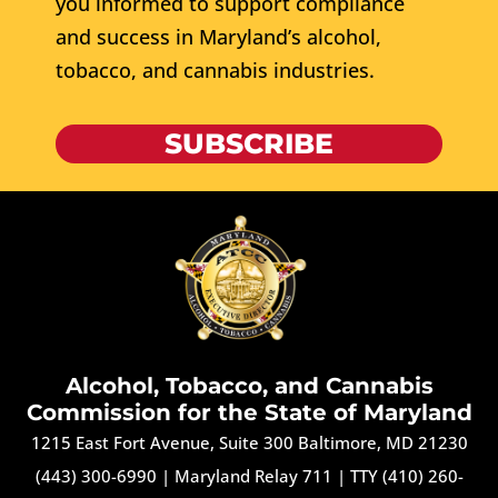
you informed to support compliance
and success in Maryland’s alcohol,
tobacco, and cannabis industries.
SUBSCRIBE
Alcohol, Tobacco, and Cannabis
Commission for the State of Maryland
1215 East Fort Avenue, Suite 300 Baltimore, MD 21230
(443) 300-6990
|
Maryland Relay 711
|
TTY (410) 260-