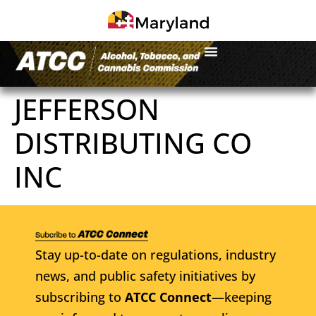
JEFFERSON
DISTRIBUTING CO
INC
Stay up-to-date on regulations, industry
news, and public safety initiatives by
subscribing to
ATCC Connect
—keeping