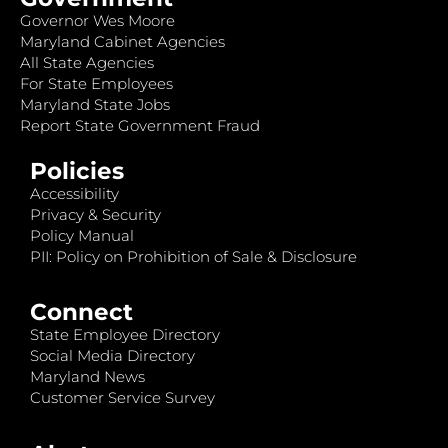
Governor Wes Moore
Maryland Cabinet Agencies
All State Agencies
For State Employees
Maryland State Jobs
Report State Government Fraud
Policies
Accessibility
Privacy & Security
Policy Manual
PII: Policy on Prohibition of Sale & Disclosure
Connect
State Employee Directory
Social Media Directory
Maryland News
Customer Service Survey