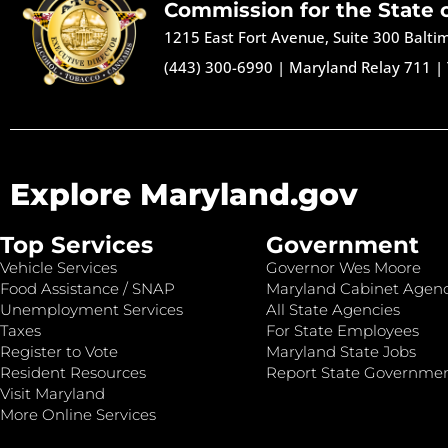
Commission for the State 
1215 East Fort Avenue, Suite 300 Balt
(443) 300-6990
|
Maryland Relay 711
|
Explore Maryland.gov
Top Services
Government
Vehicle Services
Governor Wes Moore
Food Assistance / SNAP
Maryland Cabinet Agenc
Unemployment Services
All State Agencies
Taxes
For State Employees
Register to Vote
Maryland State Jobs
Resident Resources
Report State Governme
Visit Maryland
More Online Services