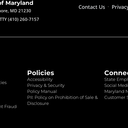
of Maryland
Contact Us
Privac
imore, MD 21230
TTY (410) 260-7157
Policies
Conne
Accessibility
State Empl
ies
Privacy & Security
Social Medi
Policy Manual
Maryland 
PII: Policy on Prohibition of Sale &
Customer S
Disclosure
nt Fraud