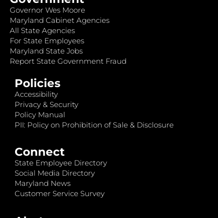
Governor Wes Moore
Maryland Cabinet Agencies
All State Agencies
For State Employees
Maryland State Jobs
Report State Government Fraud
Policies
Accessibility
Privacy & Security
Policy Manual
PII: Policy on Prohibition of Sale & Disclosure
Connect
State Employee Directory
Social Media Directory
Maryland News
Customer Service Survey