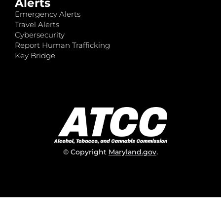
Alerts
Emergency Alerts
Travel Alerts
Cybersecurity
Report Human Trafficking
Key Bridge
© Copyright
Maryland.gov
.