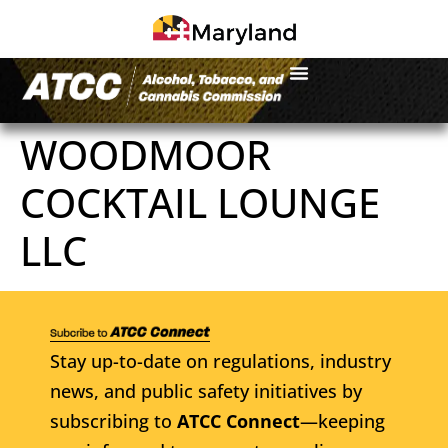
WOODMOOR
COCKTAIL LOUNGE
LLC
Stay up-to-date on regulations, industry
news, and public safety initiatives by
subscribing to
ATCC Connect
—keeping