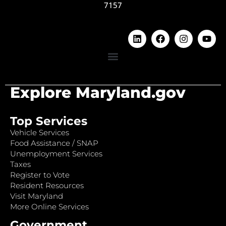
7157
Explore Maryland.gov
Top Services
Vehicle Services
Food Assistance / SNAP
Unemployment Services
Taxes
Register to Vote
Resident Resources
Visit Maryland
More Online Services
Government