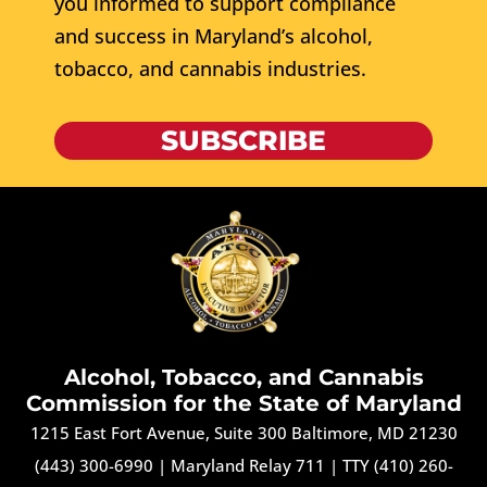
you informed to support compliance
and success in Maryland’s alcohol,
tobacco, and cannabis industries.
SUBSCRIBE
Alcohol, Tobacco, and Cannabis
Commission for the State of Maryland
1215 East Fort Avenue, Suite 300 Baltimore, MD 21230
(443) 300-6990
|
Maryland Relay 711
|
TTY (410) 260-