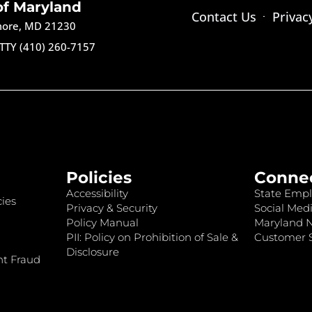
of Maryland
Contact Us
Privac
imore, MD 21230
TTY (410) 260-7157
Policies
Conne
Accessibility
State Empl
ies
Privacy & Security
Social Medi
Policy Manual
Maryland 
PII: Policy on Prohibition of Sale &
Customer S
Disclosure
nt Fraud