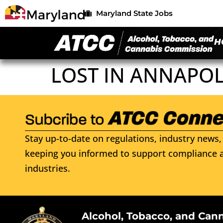
Maryland State Jobs
H
LOST IN ANNAPOL
Stay up-to-date on regulations, industry news, 
keeping you informed to support compliance a
industries.
Alcohol, Tobacco, and Can