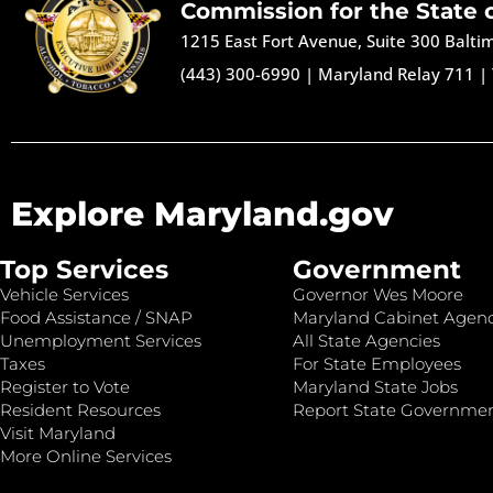
Commission for the State 
1215 East Fort Avenue, Suite 300 Balt
(443) 300-6990
|
Maryland Relay 711
|
Explore Maryland.gov
Top Services
Government
Vehicle Services
Governor Wes Moore
Food Assistance / SNAP
Maryland Cabinet Agenc
Unemployment Services
All State Agencies
Taxes
For State Employees
Register to Vote
Maryland State Jobs
Resident Resources
Report State Governme
Visit Maryland
More Online Services