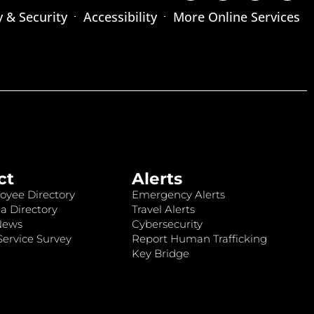
y & Security
Accessibility
More Online Services
ct
Alerts
oyee Directory
Emergency Alerts
a Directory
Travel Alerts
News
Cybersecurity
ervice Survey
Report Human Trafficking
Key Bridge