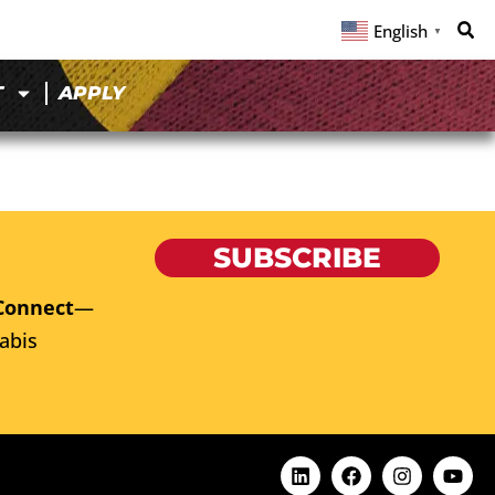
English
▼
T
APPLY
SUBSCRIBE
Connect
—
abis