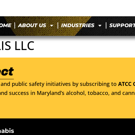
OME
ABOUT US
INDUSTRIES
SUPPOR
IS LLC
and public safety initiatives by subscribing to
ATCC 
nd success in Maryland’s alcohol, tobacco, and cann
nabis