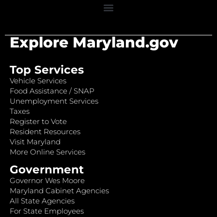
Explore Maryland.gov
Top Services
Vehicle Services
Food Assistance / SNAP
Unemployment Services
Taxes
Register to Vote
Resident Resources
Visit Maryland
More Online Services
Government
Governor Wes Moore
Maryland Cabinet Agencies
All State Agencies
For State Employees