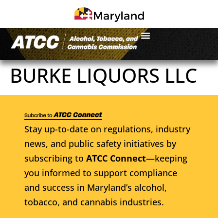
BURKE LIQUORS LLC
Stay up-to-date on regulations, industry
news, and public safety initiatives by
subscribing to
ATCC Connect
—keeping
you informed to support compliance
and success in Maryland’s alcohol,
tobacco, and cannabis industries.