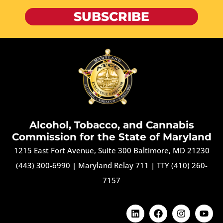
SUBSCRIBE
Alcohol, Tobacco, and Cannabis
Commission for the State of Maryland
1215 East Fort Avenue, Suite 300 Baltimore, MD 21230
(443) 300-6990
|
Maryland Relay 711
|
TTY (410) 260-
7157