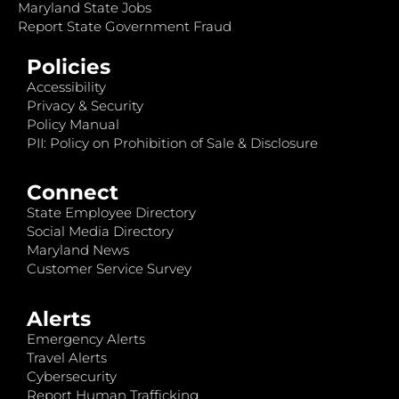
Maryland State Jobs
Report State Government Fraud
Policies
Accessibility
Privacy & Security
Policy Manual
PII: Policy on Prohibition of Sale & Disclosure
Connect
State Employee Directory
Social Media Directory
Maryland News
Customer Service Survey
Alerts
Emergency Alerts
Travel Alerts
Cybersecurity
Report Human Trafficking