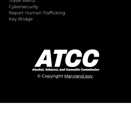
Travel Alerts
Cybersecurity
Report Human Trafficking
Key Bridge
© Copyright
Maryland.gov
.