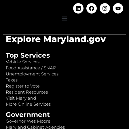
Explore Maryland.gov
Top Services
Vehicle Services
Food Assistance / SNAP
Unemployment Services
Taxes
Register to Vote
Resident Resources
Visit Maryland
More Online Services
Government
Governor Wes Moore
Maryland Cabinet Agencies