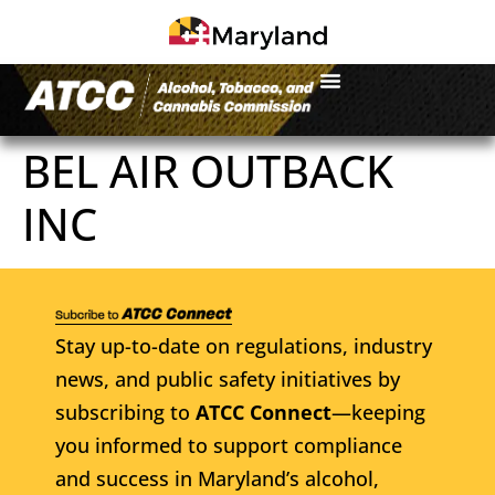
BEL AIR OUTBACK
INC
Stay up-to-date on regulations, industry
news, and public safety initiatives by
subscribing to
ATCC Connect
—keeping
you informed to support compliance
and success in Maryland’s alcohol,