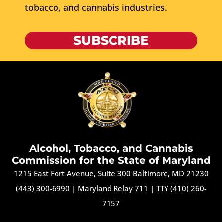
tobacco, and cannabis industries.
SUBSCRIBE
Alcohol, Tobacco, and Cannabis
Commission for the State of Maryland
1215 East Fort Avenue, Suite 300 Baltimore, MD 21230
(443) 300-6990
|
Maryland Relay 711
|
TTY (410) 260-
7157