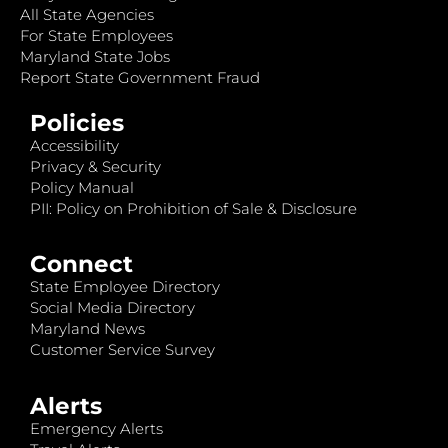
All State Agencies
For State Employees
Maryland State Jobs
Report State Government Fraud
Policies
Accessibility
Privacy & Security
Policy Manual
PII: Policy on Prohibition of Sale & Disclosure
Connect
State Employee Directory
Social Media Directory
Maryland News
Customer Service Survey
Alerts
Emergency Alerts