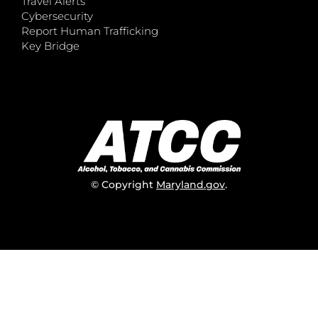
Travel Alerts
Cybersecurity
Report Human Trafficking
Key Bridge
© Copyright
Maryland.gov
.