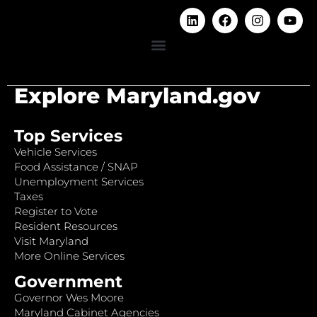
Explore Maryland.gov
Top Services
Vehicle Services
Food Assistance / SNAP
Unemployment Services
Taxes
Register to Vote
Resident Resources
Visit Maryland
More Online Services
Government
Governor Wes Moore
Maryland Cabinet Agencies