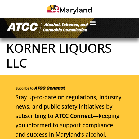
KORNER LIQUORS
LLC
Stay up-to-date on regulations, industry
news, and public safety initiatives by
subscribing to
ATCC Connect
—keeping
you informed to support compliance
and success in Maryland’s alcohol,