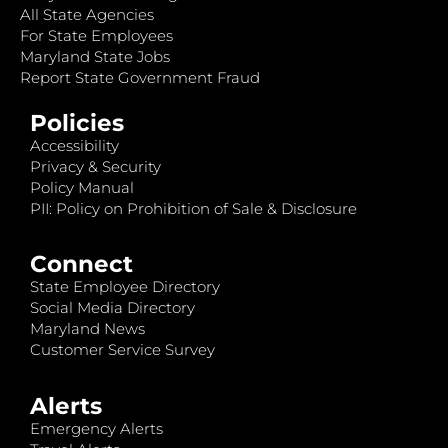
All State Agencies
For State Employees
Maryland State Jobs
Report State Government Fraud
Policies
Accessibility
Privacy & Security
Policy Manual
PII: Policy on Prohibition of Sale & Disclosure
Connect
State Employee Directory
Social Media Directory
Maryland News
Customer Service Survey
Alerts
Emergency Alerts