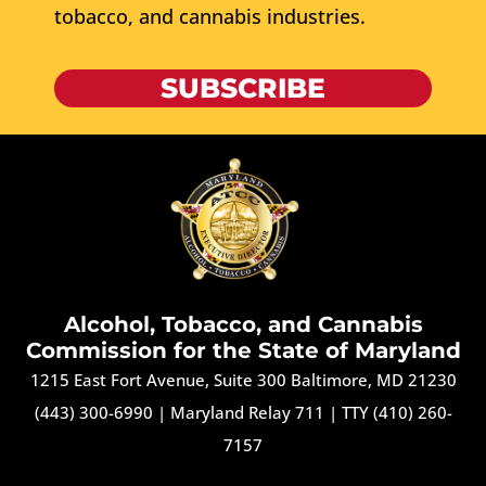
tobacco, and cannabis industries.
SUBSCRIBE
Alcohol, Tobacco, and Cannabis
Commission for the State of Maryland
1215 East Fort Avenue, Suite 300 Baltimore, MD 21230
(443) 300-6990
|
Maryland Relay 711
|
TTY (410) 260-
7157