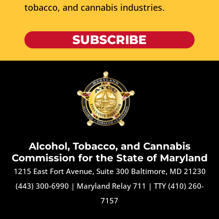
tobacco, and cannabis industries.
SUBSCRIBE
Alcohol, Tobacco, and Cannabis
Commission for the State of Maryland
1215 East Fort Avenue, Suite 300 Baltimore, MD 21230
(443) 300-6990
|
Maryland Relay 711
|
TTY (410) 260-
7157