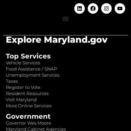
Explore Maryland.gov
Top Services
Vehicle Services
Food Assistance / SNAP
Unemployment Services
Taxes
Register to Vote
Resident Resources
Visit Maryland
More Online Services
Government
Governor Wes Moore
Maryland Cabinet Agencies