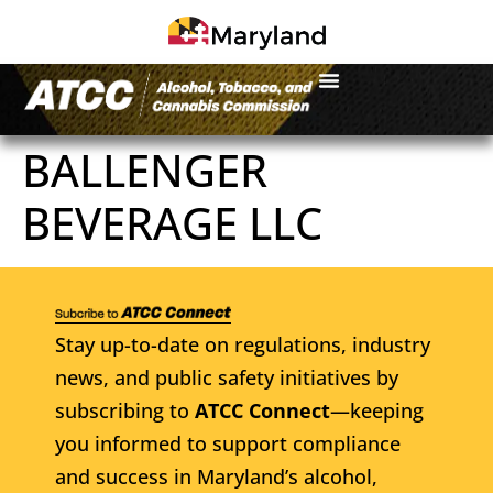
BALLENGER
BEVERAGE LLC
Stay up-to-date on regulations, industry
news, and public safety initiatives by
subscribing to
ATCC Connect
—keeping
you informed to support compliance
and success in Maryland’s alcohol,