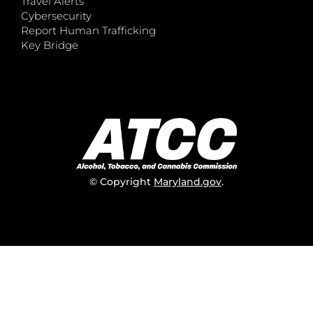
Travel Alerts
Cybersecurity
Report Human Trafficking
Key Bridge
© Copyright
Maryland.gov
.