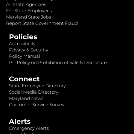
All State Agencies
For State Employees
Maryland State Jobs
Report State Government Fraud
Policies
Accessibility
Privacy & Security
Policy Manual
PII: Policy on Prohibition of Sale & Disclosure
Connect
State Employee Directory
Social Media Directory
Maryland News
Customer Service Survey
Alerts
Emergency Alerts