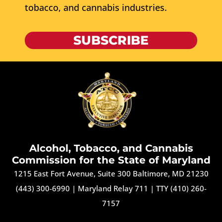
tobacco, and cannabis industries.
SUBSCRIBE
Alcohol, Tobacco, and Cannabis
Commission for the State of Maryland
1215 East Fort Avenue, Suite 300 Baltimore, MD 21230
(443) 300-6990
|
Maryland Relay 711
|
TTY (410) 260-
7157