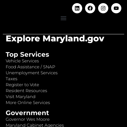
Explore Maryland.gov
Top Services
Vehicle Services
Food Assistance / SNAP
Unemployment Services
Taxes
Register to Vote
Resident Resources
Visit Maryland
More Online Services
Government
Governor Wes Moore
Maryland Cabinet Agencies