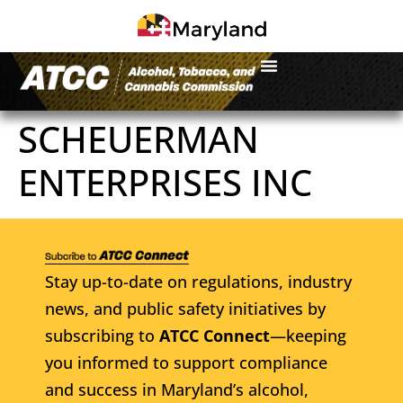
SCHEUERMAN
ENTERPRISES INC
Stay up-to-date on regulations, industry
news, and public safety initiatives by
subscribing to
ATCC Connect
—keeping
you informed to support compliance
and success in Maryland’s alcohol,