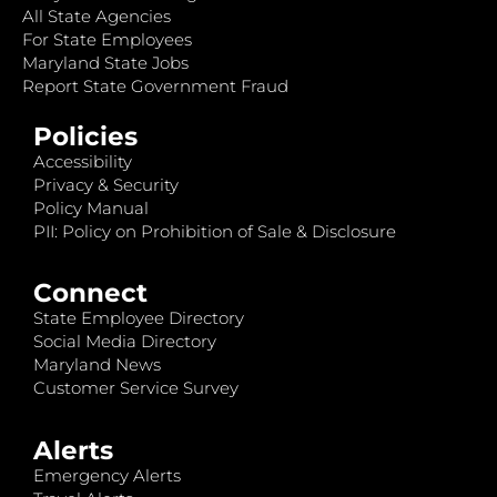
All State Agencies
For State Employees
Maryland State Jobs
Report State Government Fraud
Policies
Accessibility
Privacy & Security
Policy Manual
PII: Policy on Prohibition of Sale & Disclosure
Connect
State Employee Directory
Social Media Directory
Maryland News
Customer Service Survey
Alerts
Emergency Alerts