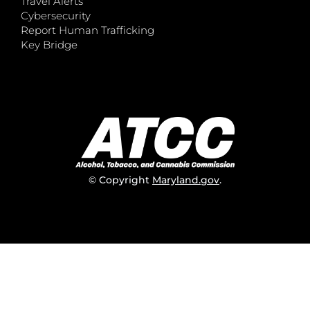
Travel Alerts
Cybersecurity
Report Human Trafficking
Key Bridge
© Copyright
Maryland.gov
.