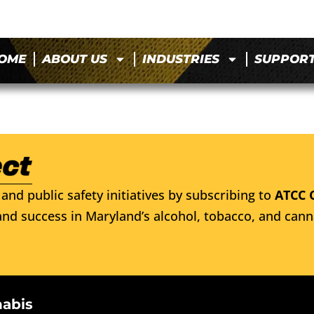
OME
ABOUT US
INDUSTRIES
SUPPOR
and public safety initiatives by subscribing to
ATCC 
nd success in Maryland’s alcohol, tobacco, and cann
nabis