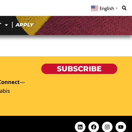
English
▼
T
APPLY
SUBSCRIBE
Connect
—
abis