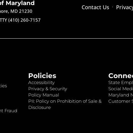
of Maryland
Contact Us
Privac
imore, MD 21230
TTY (410) 260-7157
Policies
Conne
Accessibility
State Empl
ies
Privacy & Security
Social Medi
Policy Manual
Maryland 
PII: Policy on Prohibition of Sale &
Customer S
Disclosure
nt Fraud