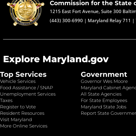
Commission for the State 
1215 East Fort Avenue, Suite 300 Balt
(443) 300-6990
|
Maryland Relay 711
|
Explore Maryland.gov
Top Services
Government
Vehicle Services
Governor Wes Moore
Food Assistance / SNAP
Maryland Cabinet Agenc
Unemployment Services
All State Agencies
Taxes
For State Employees
Register to Vote
Maryland State Jobs
Resident Resources
Report State Governme
Visit Maryland
More Online Services