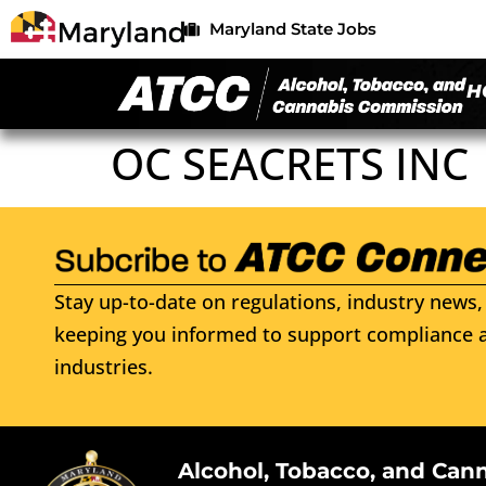
Maryland State Jobs
H
OC SEACRETS INC
Stay up-to-date on regulations, industry news, 
keeping you informed to support compliance a
industries.
Alcohol, Tobacco, and Can