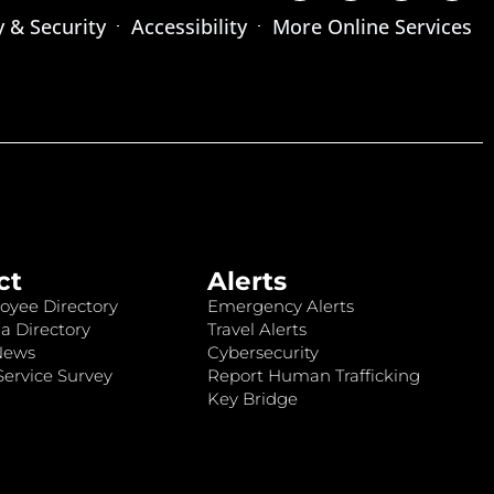
y & Security
Accessibility
More Online Services
ct
Alerts
oyee Directory
Emergency Alerts
a Directory
Travel Alerts
News
Cybersecurity
ervice Survey
Report Human Trafficking
Key Bridge