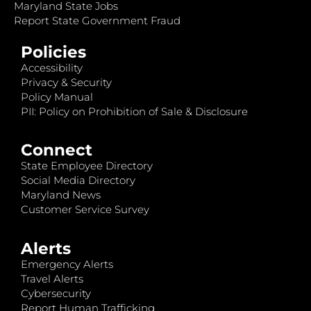
Maryland State Jobs
Report State Government Fraud
Policies
Accessibility
Privacy & Security
Policy Manual
PII: Policy on Prohibition of Sale & Disclosure
Connect
State Employee Directory
Social Media Directory
Maryland News
Customer Service Survey
Alerts
Emergency Alerts
Travel Alerts
Cybersecurity
Report Human Trafficking