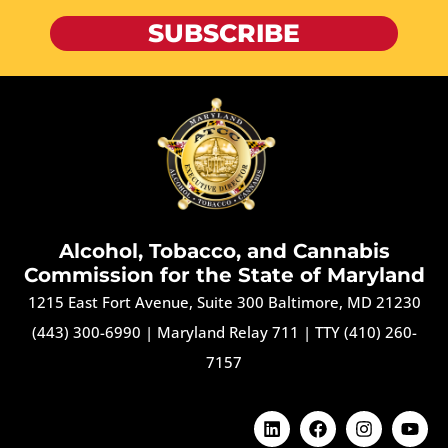
SUBSCRIBE
Alcohol, Tobacco, and Cannabis
Commission for the State of Maryland
1215 East Fort Avenue, Suite 300 Baltimore, MD 21230
(443) 300-6990
|
Maryland Relay 711
|
TTY (410) 260-
7157