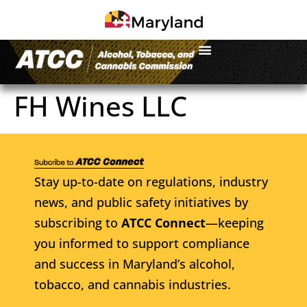
FH Wines LLC
Stay up-to-date on regulations, industry
news, and public safety initiatives by
subscribing to
ATCC Connect
—keeping
you informed to support compliance
and success in Maryland’s alcohol,
tobacco, and cannabis industries.