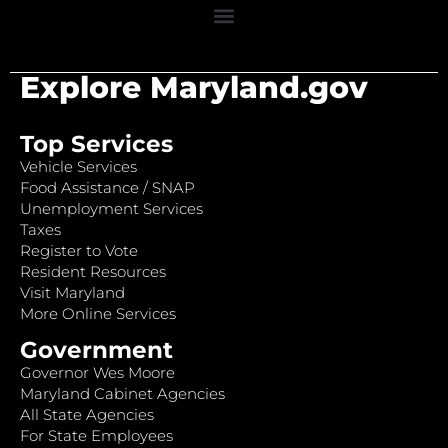
Explore Maryland.gov
Top Services
Vehicle Services
Food Assistance / SNAP
Unemployment Services
Taxes
Register to Vote
Resident Resources
Visit Maryland
More Online Services
Government
Governor Wes Moore
Maryland Cabinet Agencies
All State Agencies
For State Employees