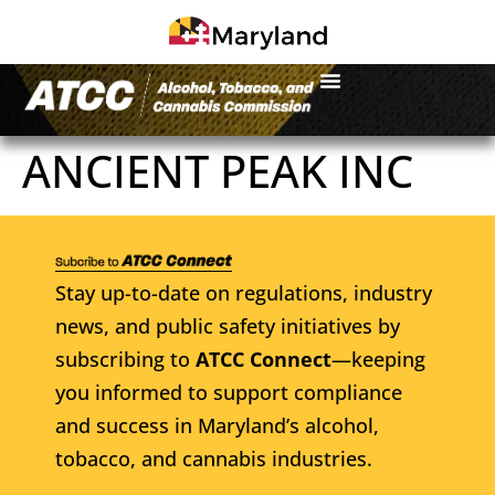
ANCIENT PEAK INC
Stay up-to-date on regulations, industry
news, and public safety initiatives by
subscribing to
ATCC Connect
—keeping
you informed to support compliance
and success in Maryland’s alcohol,
tobacco, and cannabis industries.