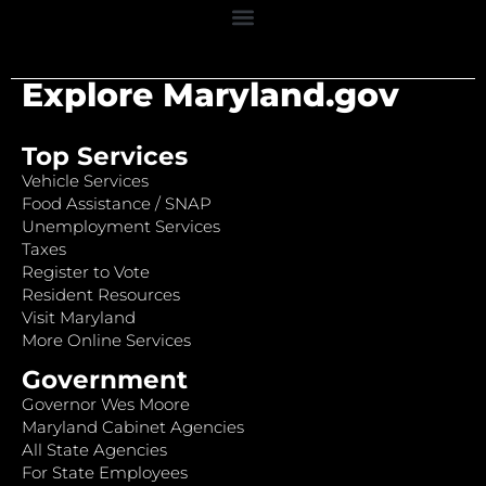
Explore Maryland.gov
Top Services
Vehicle Services
Food Assistance / SNAP
Unemployment Services
Taxes
Register to Vote
Resident Resources
Visit Maryland
More Online Services
Government
Governor Wes Moore
Maryland Cabinet Agencies
All State Agencies
For State Employees