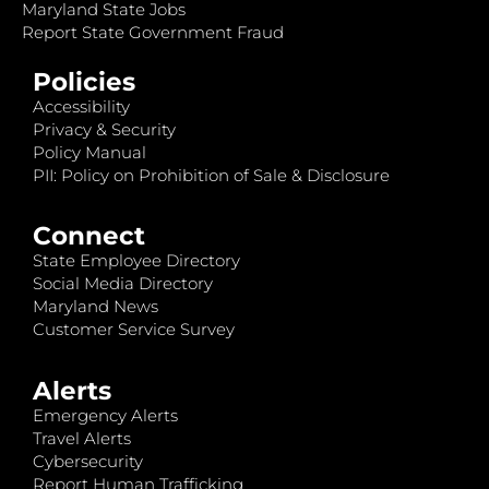
Maryland State Jobs
Report State Government Fraud
Policies
Accessibility
Privacy & Security
Policy Manual
PII: Policy on Prohibition of Sale & Disclosure
Connect
State Employee Directory
Social Media Directory
Maryland News
Customer Service Survey
Alerts
Emergency Alerts
Travel Alerts
Cybersecurity
Report Human Trafficking