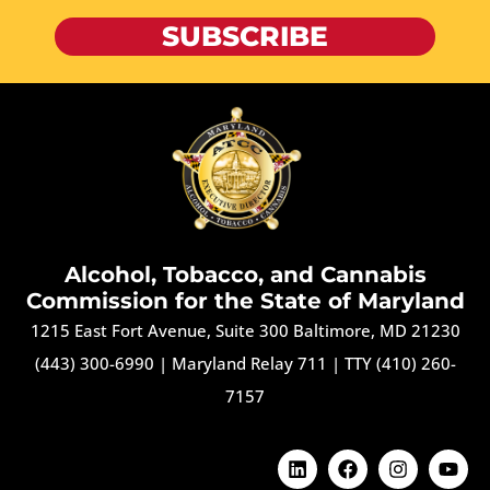
SUBSCRIBE
Alcohol, Tobacco, and Cannabis
Commission for the State of Maryland
1215 East Fort Avenue, Suite 300 Baltimore, MD 21230
(443) 300-6990
|
Maryland Relay 711
|
TTY (410) 260-
7157