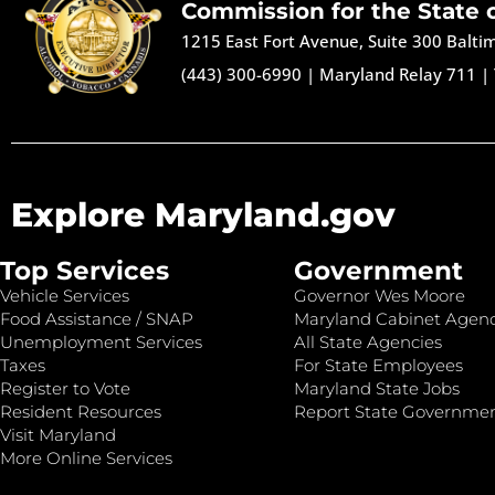
Commission for the State 
1215 East Fort Avenue, Suite 300 Balt
(443) 300-6990
|
Maryland Relay 711
|
Explore Maryland.gov
Top Services
Government
Vehicle Services
Governor Wes Moore
Food Assistance / SNAP
Maryland Cabinet Agenc
Unemployment Services
All State Agencies
Taxes
For State Employees
Register to Vote
Maryland State Jobs
Resident Resources
Report State Governme
Visit Maryland
More Online Services