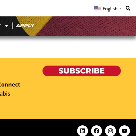
English
▼
T
APPLY
SUBSCRIBE
Connect
—
abis