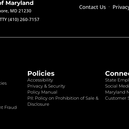
of Maryland
Contact Us
Privac
imore, MD 21230
TTY (410) 260-7157
Policies
Conne
Accessibility
State Empl
ies
Privacy & Security
Social Medi
Policy Manual
Maryland 
PII: Policy on Prohibition of Sale &
Customer S
Disclosure
nt Fraud