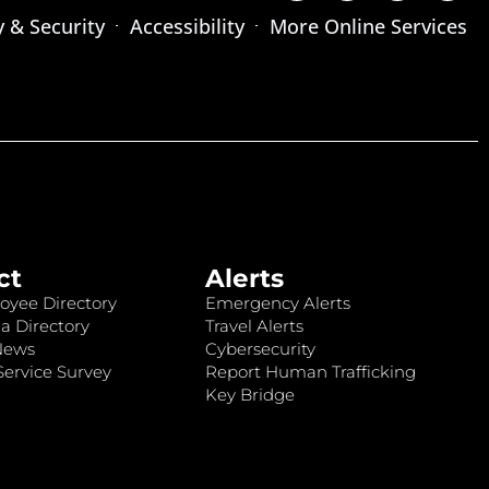
y & Security
Accessibility
More Online Services
ct
Alerts
oyee Directory
Emergency Alerts
a Directory
Travel Alerts
News
Cybersecurity
ervice Survey
Report Human Trafficking
Key Bridge