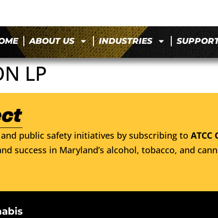
OME
ABOUT US
INDUSTRIES
SUPPOR
ON LP
and public safety initiatives by subscribing to
ATCC 
nd success in Maryland’s alcohol, tobacco, and cann
nabis