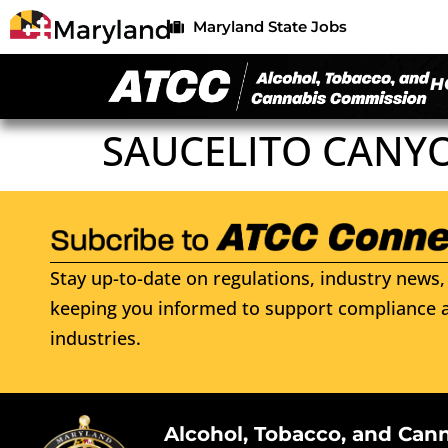
Maryland State Jobs
H
SAUCELITO CANY
Stay up-to-date on regulations, industry news, 
keeping you informed to support compliance a
industries.
Alcohol, Tobacco, and Can