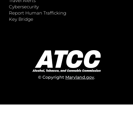
Travel Alerts
Cybersecurity
Report Human Trafficking
Key Bridge
© Copyright
Maryland.gov
.