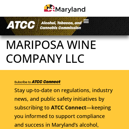
MARIPOSA WINE
COMPANY LLC
Stay up-to-date on regulations, industry
news, and public safety initiatives by
subscribing to
ATCC Connect
—keeping
you informed to support compliance
and success in Maryland’s alcohol,