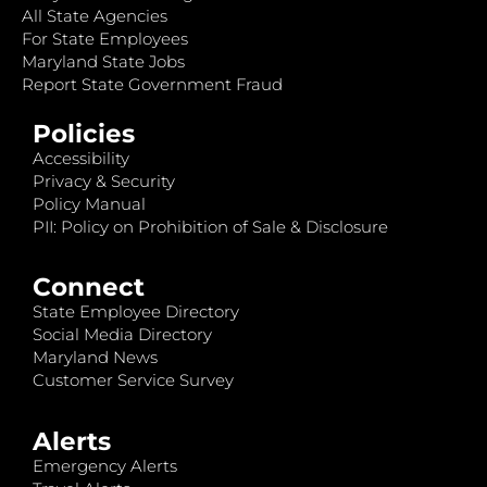
All State Agencies
For State Employees
Maryland State Jobs
Report State Government Fraud
Policies
Accessibility
Privacy & Security
Policy Manual
PII: Policy on Prohibition of Sale & Disclosure
Connect
State Employee Directory
Social Media Directory
Maryland News
Customer Service Survey
Alerts
Emergency Alerts