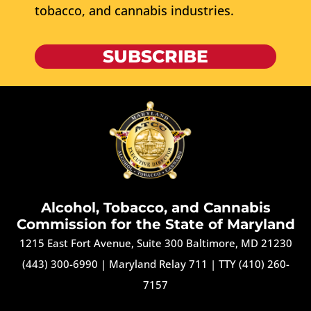
tobacco, and cannabis industries.
SUBSCRIBE
Alcohol, Tobacco, and Cannabis
Commission for the State of Maryland
1215 East Fort Avenue, Suite 300 Baltimore, MD 21230
(443) 300-6990
|
Maryland Relay 711
|
TTY (410) 260-
7157