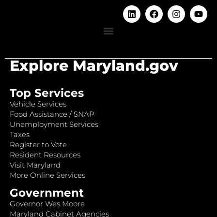
Explore Maryland.gov
Top Services
Vehicle Services
Food Assistance / SNAP
Unemployment Services
Taxes
Register to Vote
Resident Resources
Visit Maryland
More Online Services
Government
Governor Wes Moore
Maryland Cabinet Agencies