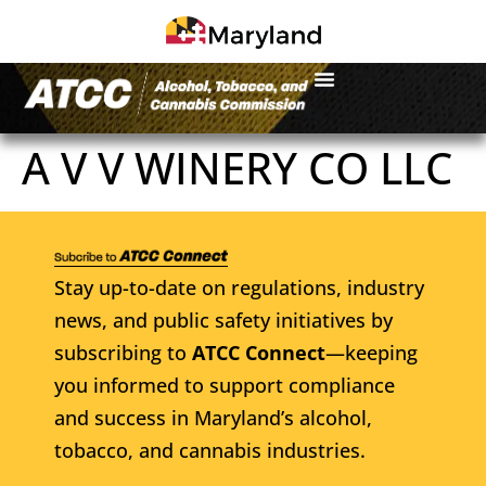
A V V WINERY CO LLC
Stay up-to-date on regulations, industry
news, and public safety initiatives by
subscribing to
ATCC Connect
—keeping
you informed to support compliance
and success in Maryland’s alcohol,
tobacco, and cannabis industries.