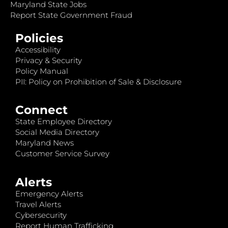
Maryland State Jobs
Report State Government Fraud
Policies
Accessibility
Privacy & Security
Policy Manual
PII: Policy on Prohibition of Sale & Disclosure
Connect
State Employee Directory
Social Media Directory
Maryland News
Customer Service Survey
Alerts
Emergency Alerts
Travel Alerts
Cybersecurity
Report Human Trafficking