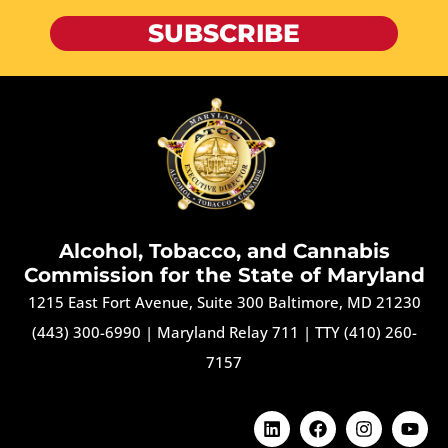
SUBSCRIBE
Alcohol, Tobacco, and Cannabis
Commission for the State of Maryland
1215 East Fort Avenue, Suite 300 Baltimore, MD 21230
(443) 300-6990
|
Maryland Relay 711
|
TTY (410) 260-
7157