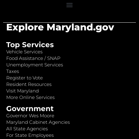
Explore Maryland.gov
Top Services
Vehicle Services
Food Assistance / SNAP
Unemployment Services
Taxes
Register to Vote
Resident Resources
Visit Maryland
More Online Services
Government
Governor Wes Moore
Maryland Cabinet Agencies
All State Agencies
For State Employees