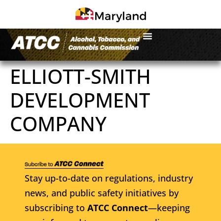
ELLIOTT-SMITH
DEVELOPMENT
COMPANY
Stay up-to-date on regulations, industry
news, and public safety initiatives by
subscribing to
ATCC Connect
—keeping