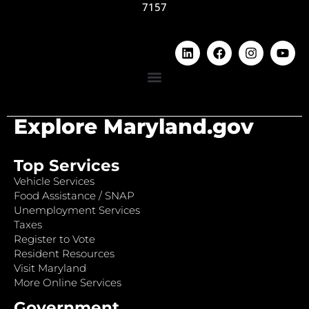
7157
Explore Maryland.gov
Top Services
Vehicle Services
Food Assistance / SNAP
Unemployment Services
Taxes
Register to Vote
Resident Resources
Visit Maryland
More Online Services
Government