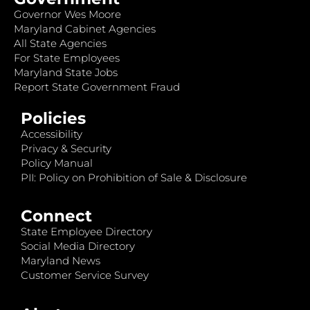
Governor Wes Moore
Maryland Cabinet Agencies
All State Agencies
For State Employees
Maryland State Jobs
Report State Government Fraud
Policies
Accessibility
Privacy & Security
Policy Manual
PII: Policy on Prohibition of Sale & Disclosure
Connect
State Employee Directory
Social Media Directory
Maryland News
Customer Service Survey