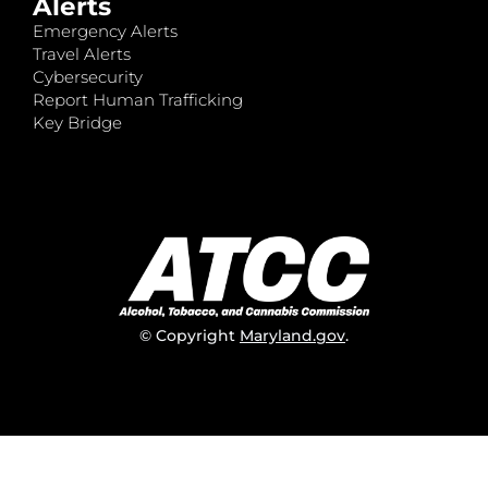
Alerts
Emergency Alerts
Travel Alerts
Cybersecurity
Report Human Trafficking
Key Bridge
© Copyright
Maryland.gov
.