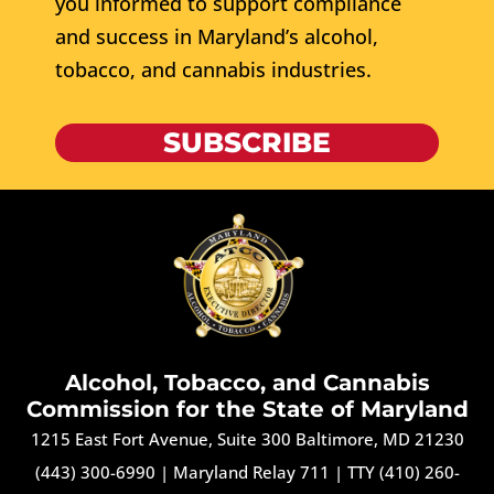
you informed to support compliance
and success in Maryland’s alcohol,
tobacco, and cannabis industries.
SUBSCRIBE
Alcohol, Tobacco, and Cannabis
Commission for the State of Maryland
1215 East Fort Avenue, Suite 300 Baltimore, MD 21230
(443) 300-6990
|
Maryland Relay 711
|
TTY (410) 260-