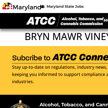
Maryland State Jobs
H
BRYN MAWR VINE
Stay up-to-date on regulations, industry news, 
keeping you informed to support compliance a
industries.
Alcohol, Tobacco, and Can