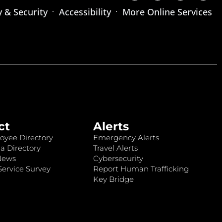
y & Security
Accessibility
More Online Services
ct
Alerts
oyee Directory
Emergency Alerts
a Directory
Travel Alerts
News
Cybersecurity
ervice Survey
Report Human Trafficking
Key Bridge