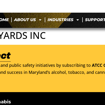
OME
ABOUT US
INDUSTRIES
SUPPOR
YARDS INC
and public safety initiatives by subscribing to
ATCC 
nd success in Maryland’s alcohol, tobacco, and cann
nabis