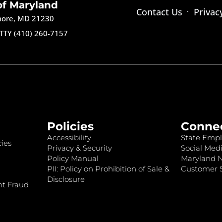
of Maryland
Contact Us
Privac
imore, MD 21230
TTY (410) 260-7157
Policies
Conne
Accessibility
State Empl
ies
Privacy & Security
Social Medi
Policy Manual
Maryland 
PII: Policy on Prohibition of Sale &
Customer S
Disclosure
nt Fraud