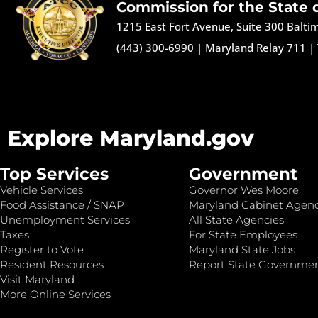
Commission for the State 
1215 East Fort Avenue, Suite 300 Balt
(443) 300-6990
|
Maryland Relay 711
|
Explore Maryland.gov
Top Services
Government
Vehicle Services
Governor Wes Moore
Food Assistance / SNAP
Maryland Cabinet Agenc
Unemployment Services
All State Agencies
Taxes
For State Employees
Register to Vote
Maryland State Jobs
Resident Resources
Report State Governme
Visit Maryland
More Online Services