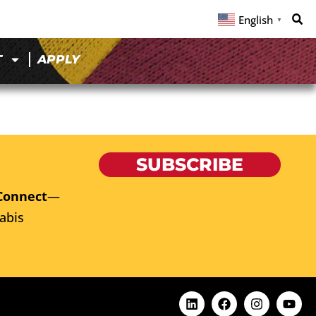
English
▼
T
APPLY
SUBSCRIBE
Connect
—
abis