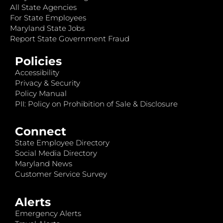
All State Agencies
For State Employees
Maryland State Jobs
Report State Government Fraud
Policies
Accessibility
Privacy & Security
Policy Manual
PII: Policy on Prohibition of Sale & Disclosure
Connect
State Employee Directory
Social Media Directory
Maryland News
Customer Service Survey
Alerts
Emergency Alerts