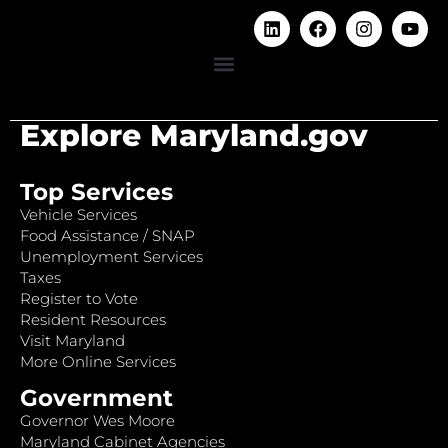
Explore Maryland.gov
Top Services
Vehicle Services
Food Assistance / SNAP
Unemployment Services
Taxes
Register to Vote
Resident Resources
Visit Maryland
More Online Services
Government
Governor Wes Moore
Maryland Cabinet Agencies