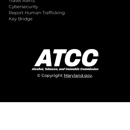
Travel Alerts
Cybersecurity
Report Human Trafficking
Key Bridge
© Copyright
Maryland.gov
.