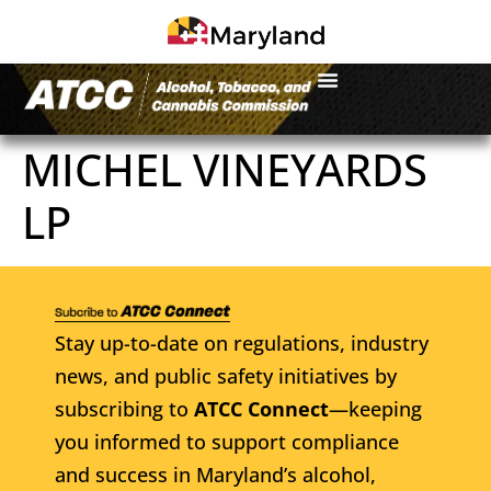
MICHEL VINEYARDS
LP
Stay up-to-date on regulations, industry
news, and public safety initiatives by
subscribing to
ATCC Connect
—keeping
you informed to support compliance
and success in Maryland’s alcohol,