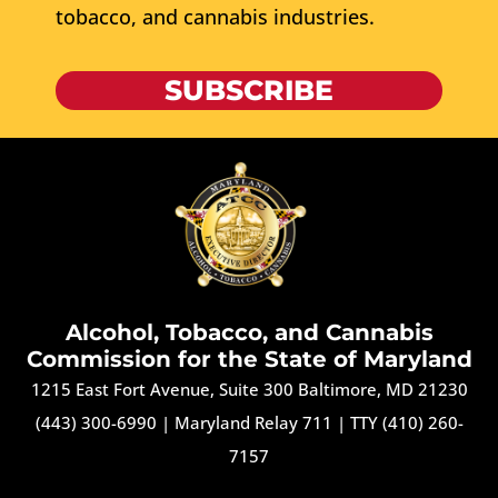
tobacco, and cannabis industries.
SUBSCRIBE
Alcohol, Tobacco, and Cannabis
Commission for the State of Maryland
1215 East Fort Avenue, Suite 300 Baltimore, MD 21230
(443) 300-6990
|
Maryland Relay 711
|
TTY (410) 260-
7157