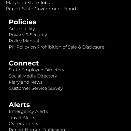
Maryland State Jobs
Report State Government Fraud
Policies
Accessibility
Privacy & Security
Policy Manual
PII: Policy on Prohibition of Sale & Disclosure
Connect
State Employee Directory
Social Media Directory
Maryland News
Customer Service Survey
Alerts
Emergency Alerts
Travel Alerts
Cybersecurity
Report Human Trafficking