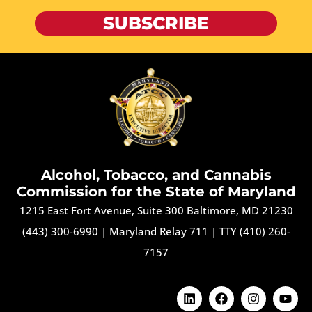
SUBSCRIBE
Alcohol, Tobacco, and Cannabis
Commission for the State of Maryland
1215 East Fort Avenue, Suite 300 Baltimore, MD 21230
(443) 300-6990
|
Maryland Relay 711
|
TTY (410) 260-
7157