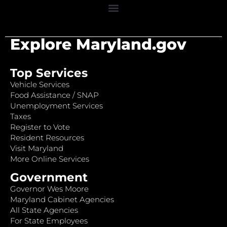
Explore Maryland.gov
Top Services
Vehicle Services
Food Assistance / SNAP
Unemployment Services
Taxes
Register to Vote
Resident Resources
Visit Maryland
More Online Services
Government
Governor Wes Moore
Maryland Cabinet Agencies
All State Agencies
For State Employees