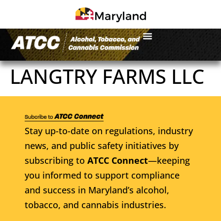
LANGTRY FARMS LLC
Stay up-to-date on regulations, industry
news, and public safety initiatives by
subscribing to
ATCC Connect
—keeping
you informed to support compliance
and success in Maryland’s alcohol,
tobacco, and cannabis industries.