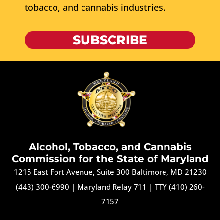
tobacco, and cannabis industries.
SUBSCRIBE
Alcohol, Tobacco, and Cannabis
Commission for the State of Maryland
1215 East Fort Avenue, Suite 300 Baltimore, MD 21230
(443) 300-6990
|
Maryland Relay 711
|
TTY (410) 260-
7157