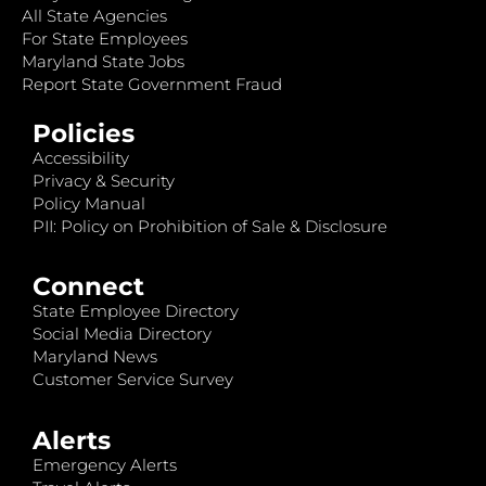
All State Agencies
For State Employees
Maryland State Jobs
Report State Government Fraud
Policies
Accessibility
Privacy & Security
Policy Manual
PII: Policy on Prohibition of Sale & Disclosure
Connect
State Employee Directory
Social Media Directory
Maryland News
Customer Service Survey
Alerts
Emergency Alerts