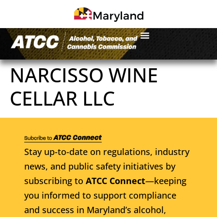
NARCISSO WINE
CELLAR LLC
Stay up-to-date on regulations, industry
news, and public safety initiatives by
subscribing to
ATCC Connect
—keeping
you informed to support compliance
and success in Maryland’s alcohol,