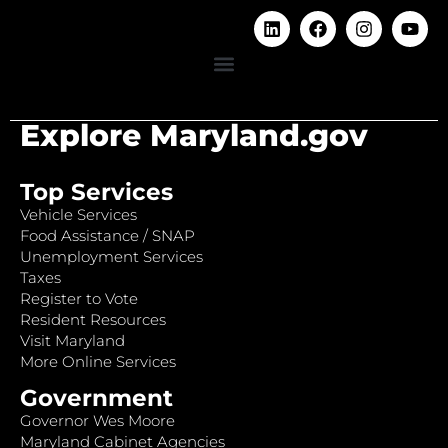
Explore Maryland.gov
Top Services
Vehicle Services
Food Assistance / SNAP
Unemployment Services
Taxes
Register to Vote
Resident Resources
Visit Maryland
More Online Services
Government
Governor Wes Moore
Maryland Cabinet Agencies