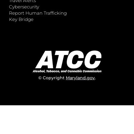
Travel Alerts
Cybersecurity
Report Human Trafficking
Key Bridge
© Copyright
Maryland.gov
.