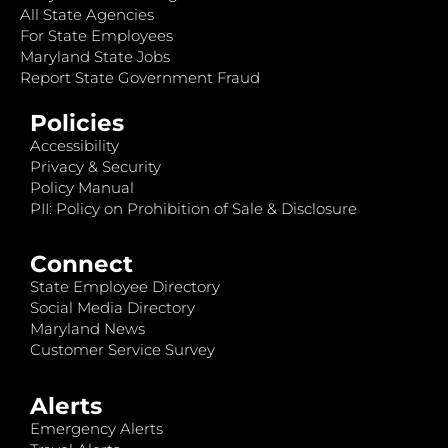
All State Agencies
For State Employees
Maryland State Jobs
Report State Government Fraud
Policies
Accessibility
Privacy & Security
Policy Manual
PII: Policy on Prohibition of Sale & Disclosure
Connect
State Employee Directory
Social Media Directory
Maryland News
Customer Service Survey
Alerts
Emergency Alerts