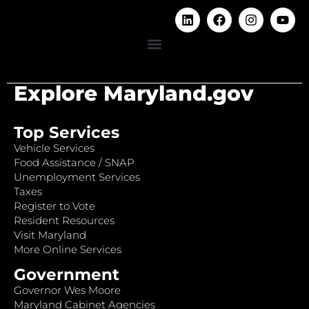
Explore Maryland.gov
Top Services
Vehicle Services
Food Assistance / SNAP
Unemployment Services
Taxes
Register to Vote
Resident Resources
Visit Maryland
More Online Services
Government
Governor Wes Moore
Maryland Cabinet Agencies