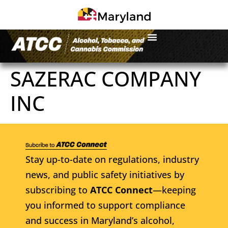
SAZERAC COMPANY
INC
Stay up-to-date on regulations, industry
news, and public safety initiatives by
subscribing to
ATCC Connect
—keeping
you informed to support compliance
and success in Maryland’s alcohol,