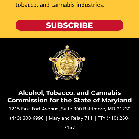
tobacco, and cannabis industries.
SUBSCRIBE
Alcohol, Tobacco, and Cannabis
Commission for the State of Maryland
1215 East Fort Avenue, Suite 300 Baltimore, MD 21230
(443) 300-6990
|
Maryland Relay 711
|
TTY (410) 260-
7157