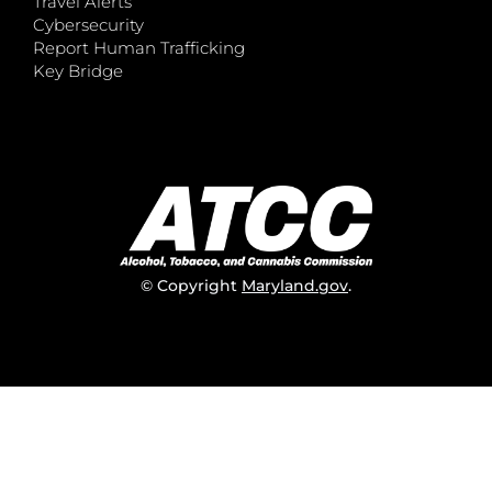
Travel Alerts
Cybersecurity
Report Human Trafficking
Key Bridge
© Copyright
Maryland.gov
.