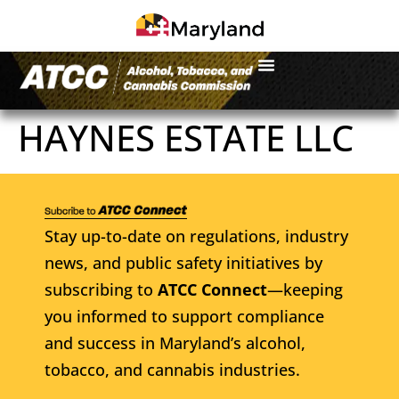
HAYNES ESTATE LLC
Stay up-to-date on regulations, industry
news, and public safety initiatives by
subscribing to
ATCC Connect
—keeping
you informed to support compliance
and success in Maryland’s alcohol,
tobacco, and cannabis industries.