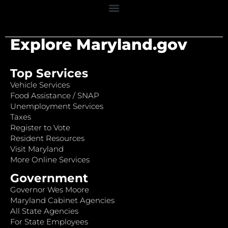
Explore Maryland.gov
Top Services
Vehicle Services
Food Assistance / SNAP
Unemployment Services
Taxes
Register to Vote
Resident Resources
Visit Maryland
More Online Services
Government
Governor Wes Moore
Maryland Cabinet Agencies
All State Agencies
For State Employees