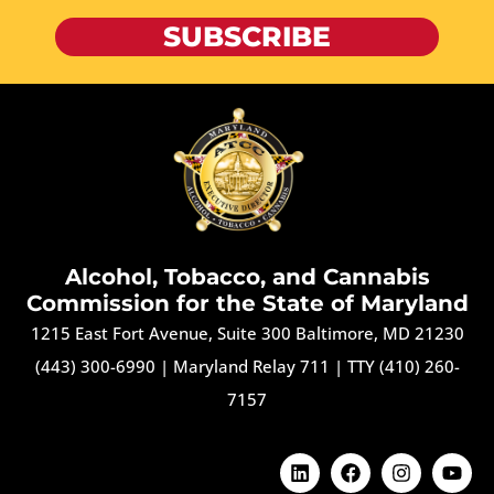
SUBSCRIBE
Alcohol, Tobacco, and Cannabis
Commission for the State of Maryland
1215 East Fort Avenue, Suite 300 Baltimore, MD 21230
(443) 300-6990
|
Maryland Relay 711
|
TTY (410) 260-
7157