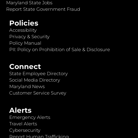
Maryland State Jobs
Report State Government Fraud
Policies
Accessibility
Privacy & Security
Policy Manual
PII: Policy on Prohibition of Sale & Disclosure
Connect
State Employee Directory
Social Media Directory
Maryland News
Customer Service Survey
Alerts
Emergency Alerts
Travel Alerts
Cybersecurity
Report Human Trafficking